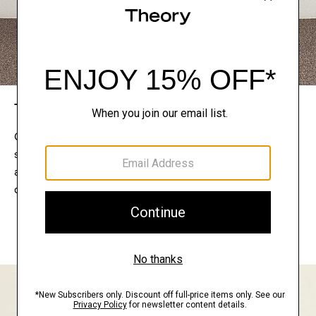
The Theory Edit
Connect with a stylist to curate a personalized
selection of pieces for your wardrobe. Try them on
at home, keep what feels right, and return what
doesn’t.
EXPLORE THE LOOKBOOK
FIND YOUR STORE