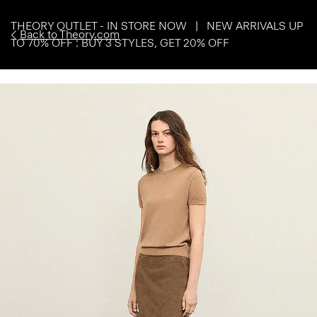
THEORY OUTLET - IN STORE NOW | NEW ARRIVALS UP
Back to Theory.com
TO 70% OFF : BUY 3 STYLES, GET 20% OFF