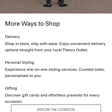
More Ways to Shop
Delivery
Shop in store, ship with ease. Enjoy convenient delivery
options straight from your local Theory Outlet.
Personal Styling
Experience one-on-one styling services. Curated looks,
personalized to you.
Gifting
Discover gift cards and effortless presents for every
occasion.
EXPLORE THE LOOKBOOK