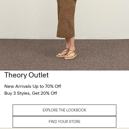
Theory Outlet
New Arrivals Up to 70% Off
Buy 3 Styles, Get 20% Off
EXPLORE THE LOOKBOOK
FIND YOUR STORE