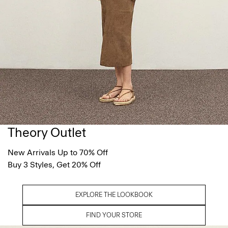
Theory Outlet
New Arrivals Up to 70% Off
Buy 3 Styles, Get 20% Off
EXPLORE THE LOOKBOOK
FIND YOUR STORE