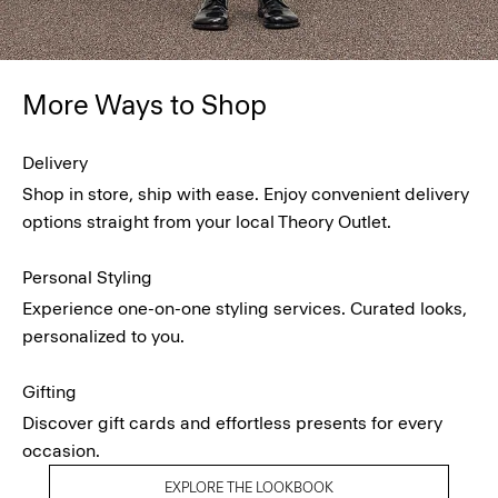
More Ways to Shop
Delivery
Shop in store, ship with ease. Enjoy convenient delivery
options straight from your local Theory Outlet.
Personal Styling
Experience one-on-one styling services. Curated looks,
personalized to you.
Gifting
Discover gift cards and effortless presents for every
occasion.
EXPLORE THE LOOKBOOK