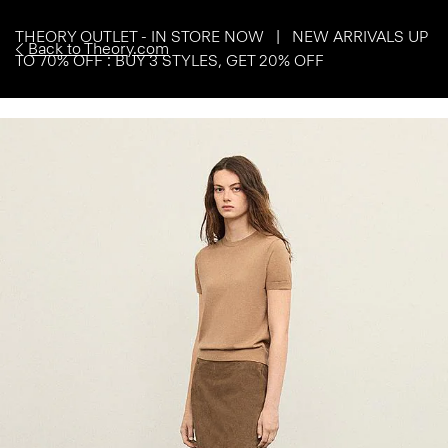
THEORY OUTLET - IN STORE NOW | NEW ARRIVALS UP
Back to Theory.com
TO 70% OFF : BUY 3 STYLES, GET 20% OFF