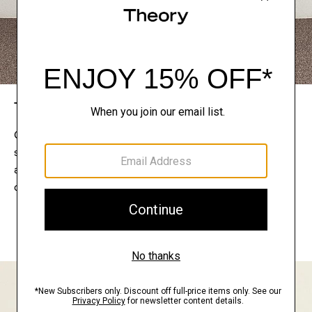
The Theory Edit
Connect with a stylist to curate a personalized
selection of pieces for your wardrobe. Try them on
at home, keep what feels right, and return what
doesn’t.
EXPLORE THE LOOKBOOK
FIND YOUR STORE