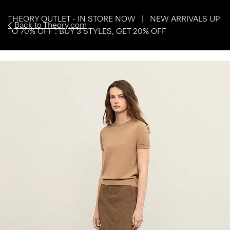
THEORY OUTLET - IN STORE NOW | NEW ARRIVALS UP
Back to Theory.com
TO 70% OFF : BUY 3 STYLES, GET 20% OFF