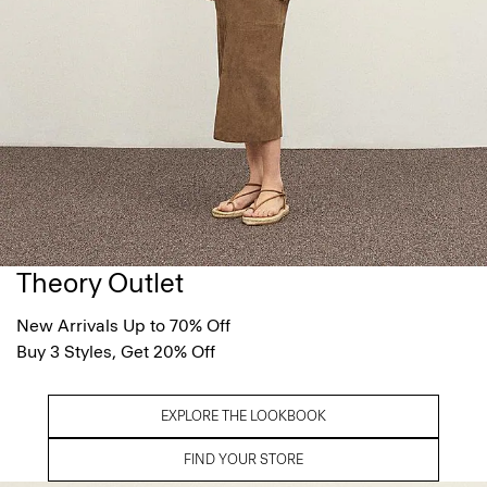
Theory Outlet
New Arrivals Up to 70% Off
Buy 3 Styles, Get 20% Off
EXPLORE THE LOOKBOOK
FIND YOUR STORE