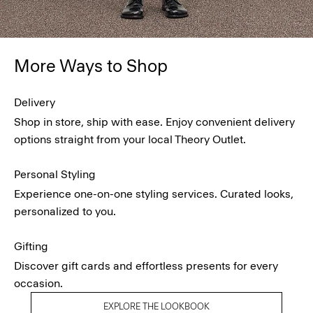
More Ways to Shop
Delivery
Shop in store, ship with ease. Enjoy convenient delivery
options straight from your local Theory Outlet.
Personal Styling
Experience one-on-one styling services. Curated looks,
personalized to you.
Gifting
Discover gift cards and effortless presents for every
occasion.
EXPLORE THE LOOKBOOK