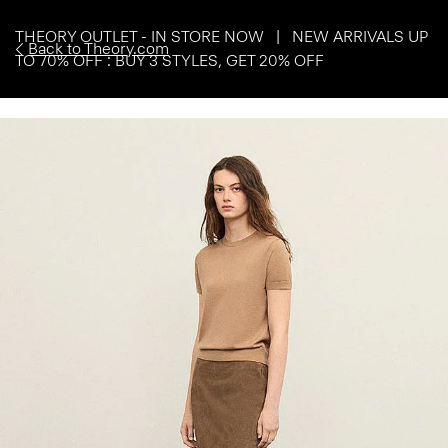
THEORY OUTLET - IN STORE NOW | NEW ARRIVALS UP
Back to Theory.com
TO 70% OFF : BUY 3 STYLES, GET 20% OFF