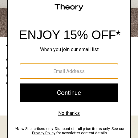
The Theory Edit
Connect with a stylist to curate a personalized
selection of pieces for your wardrobe. Try them on
at home, keep what feels right, and return what
doesn’t.
EXPLORE THE LOOKBOOK
FIND YOUR STORE