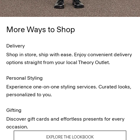
More Ways to Shop
Delivery
Shop in store, ship with ease. Enjoy convenient delivery
options straight from your local Theory Outlet.
Personal Styling
Experience one-on-one styling services. Curated looks,
personalized to you.
Gifting
Discover gift cards and effortless presents for every
occasion.
EXPLORE THE LOOKBOOK