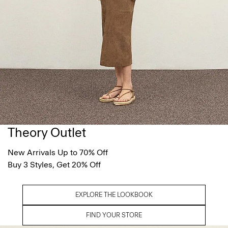
Theory Outlet
New Arrivals Up to 70% Off
Buy 3 Styles, Get 20% Off
EXPLORE THE LOOKBOOK
FIND YOUR STORE