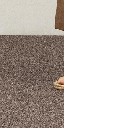
The Theory Edit Progra
of personalized styles and sizes to try on at home—cost free un
Email
TheoryEdit@theory.com
to get started.
EXPLORE THE LOOKBOOK
FIND YOUR STORE