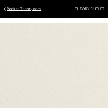
Back to Theory.com
THEORY OUTLET - 