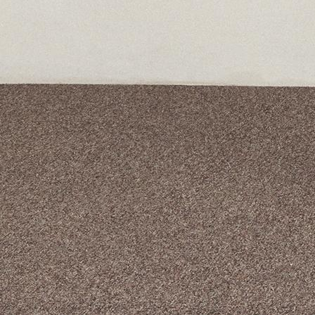
A curated box 