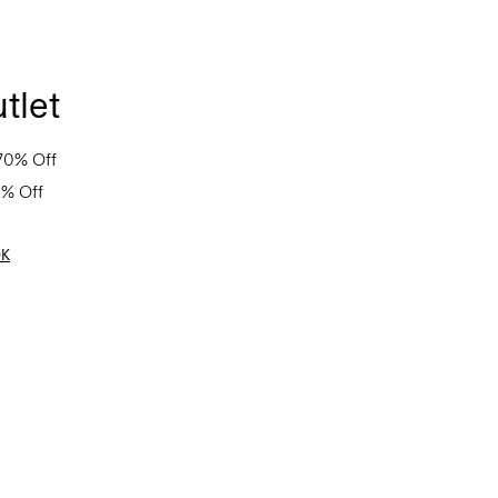
tlet
70% Off
0% Off
OK