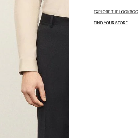
EXPLORE THE LOOKBO
FIND YOUR STORE