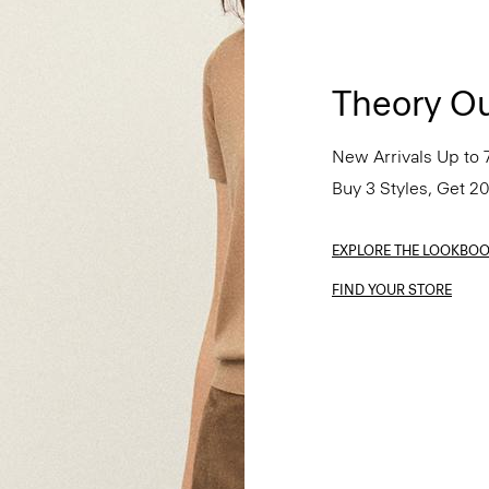
Theory Ou
New Arrivals Up to 
Buy 3 Styles, Get 2
EXPLORE THE LOOKBO
FIND YOUR STORE