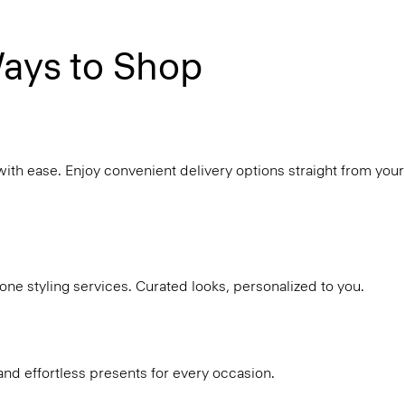
ays to Shop
with ease. Enjoy convenient delivery options straight from your
ne styling services. Curated looks, personalized to you.
and effortless presents for every occasion.