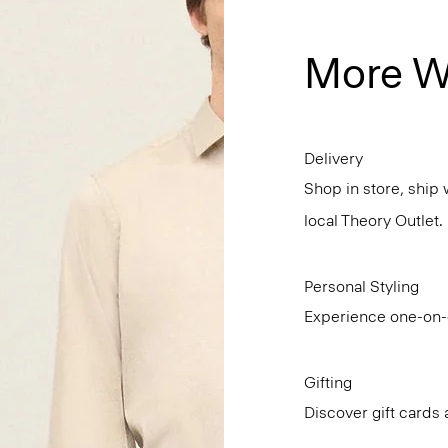
More W
Delivery
Shop in store, ship 
local Theory Outlet.
Personal Styling
Experience one-on-o
Gifting
Discover gift cards 