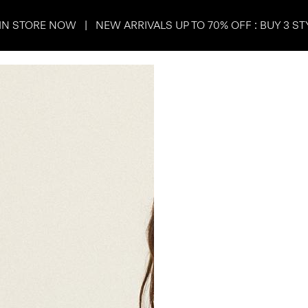
IN STORE NOW | NEW ARRIVALS UP TO 70% OFF : BUY 3 ST