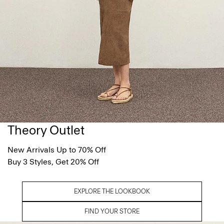
Theory Outlet
New Arrivals Up to 70% Off
Buy 3 Styles, Get 20% Off
EXPLORE THE LOOKBOOK
FIND YOUR STORE