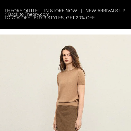
THEORY OUTLET - IN STORE NOW | NEW ARRIVALS UP
Back to Theory.com
TO 70% OFF : BUY 3 STYLES, GET 20% OFF