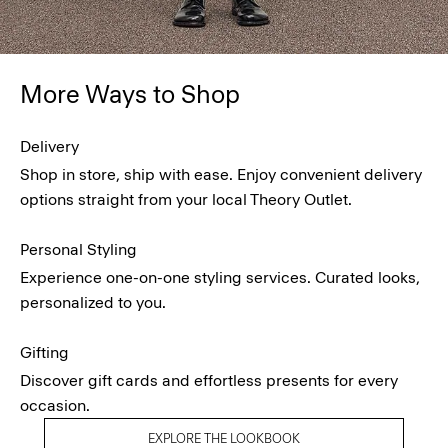
More Ways to Shop
Delivery
Shop in store, ship with ease. Enjoy convenient delivery
options straight from your local Theory Outlet.
Personal Styling
Experience one-on-one styling services. Curated looks,
personalized to you.
Gifting
Discover gift cards and effortless presents for every
occasion.
EXPLORE THE LOOKBOOK