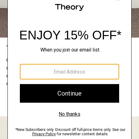
The Theory Edit
Connect with a stylist to curate a personalized
selection of pieces for your wardrobe. Try them on
at home, keep what feels right, and return what
doesn’t.
EXPLORE THE LOOKBOOK
FIND YOUR STORE