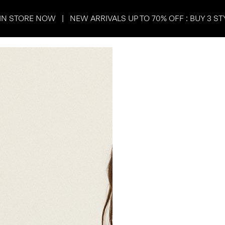
IN STORE NOW | NEW ARRIVALS UP TO 70% OFF : BUY 3 ST