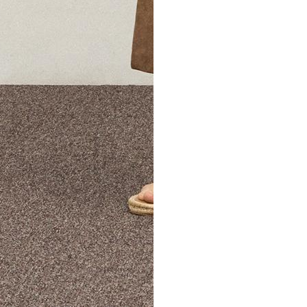
The Theory Edit Progra
of personalized styles and sizes to try on at home—cost free un
Email
TheoryEdit@theory.com
to get started.
EXPLORE THE LOOKBOOK
FIND YOUR STORE