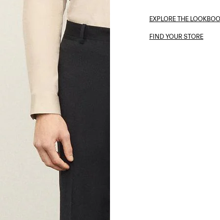
EXPLORE THE LOOKBO
FIND YOUR STORE