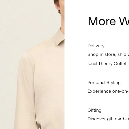
More W
Delivery
Shop in store, ship 
local Theory Outlet.
Personal Styling
Experience one-on-o
Gifting
Discover gift cards 