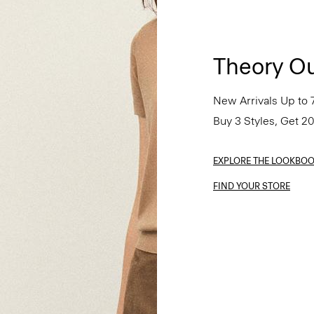
Theory Ou
New Arrivals Up to 
Buy 3 Styles, Get 2
EXPLORE THE LOOKBO
FIND YOUR STORE