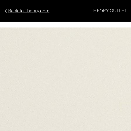
Back to Theory.com
THEORY OUTLET - 