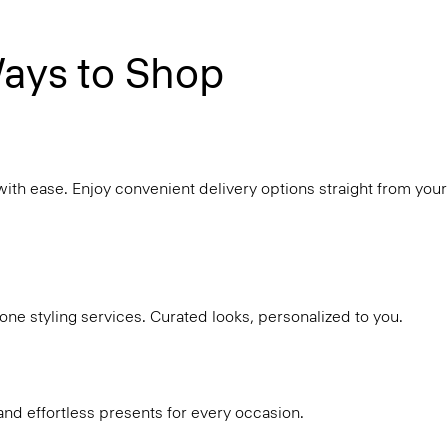
ays to Shop
with ease. Enjoy convenient delivery options straight from your
ne styling services. Curated looks, personalized to you.
and effortless presents for every occasion.