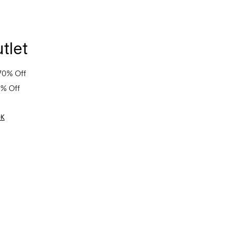
tlet
70% Off
0% Off
OK