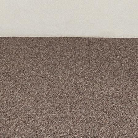
A curated box 