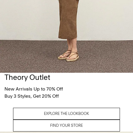
Theory Outlet
New Arrivals Up to 70% Off
Buy 3 Styles, Get 20% Off
EXPLORE THE LOOKBOOK
FIND YOUR STORE