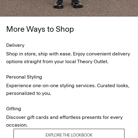
More Ways to Shop
Delivery
Shop in store, ship with ease. Enjoy convenient delivery
options straight from your local Theory Outlet.
Personal Styling
Experience one-on-one styling services. Curated looks,
personalized to you.
Gifting
Discover gift cards and effortless presents for every
occasion.
EXPLORE THE LOOKBOOK