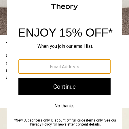
The Theory Edit
Connect with a stylist to curate a personalized
selection of pieces for your wardrobe. Try them on
at home, keep what feels right, and return what
doesn’t.
EXPLORE THE LOOKBOOK
FIND YOUR STORE