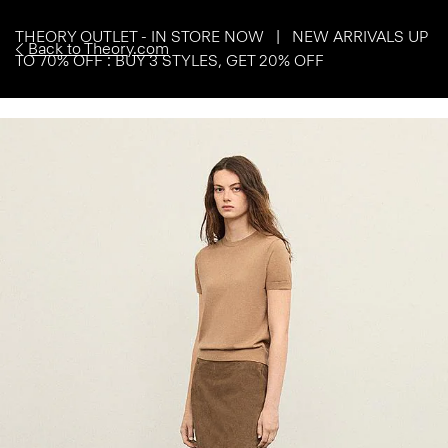
THEORY OUTLET - IN STORE NOW | NEW ARRIVALS UP
Back to Theory.com
TO 70% OFF : BUY 3 STYLES, GET 20% OFF