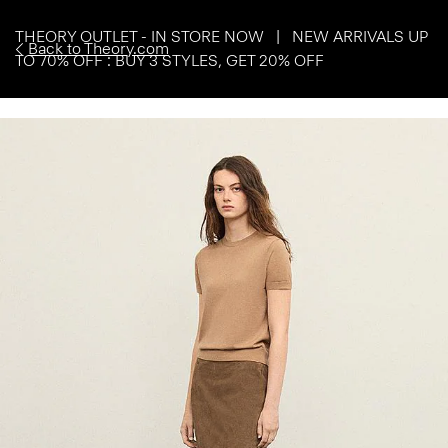
THEORY OUTLET - IN STORE NOW | NEW ARRIVALS UP
Back to Theory.com
TO 70% OFF : BUY 3 STYLES, GET 20% OFF