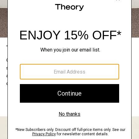
The Theory Edit
Connect with a stylist to curate a personalized
selection of pieces for your wardrobe. Try them on
at home, keep what feels right, and return what
doesn’t.
EXPLORE THE LOOKBOOK
FIND YOUR STORE