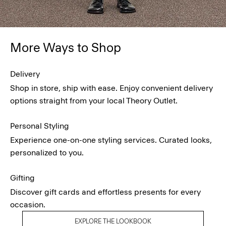
More Ways to Shop
Delivery
Shop in store, ship with ease. Enjoy convenient delivery
options straight from your local Theory Outlet.
Personal Styling
Experience one-on-one styling services. Curated looks,
personalized to you.
Gifting
Discover gift cards and effortless presents for every
occasion.
EXPLORE THE LOOKBOOK