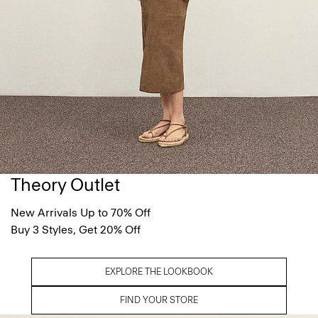
Theory Outlet
New Arrivals Up to 70% Off
Buy 3 Styles, Get 20% Off
EXPLORE THE LOOKBOOK
FIND YOUR STORE