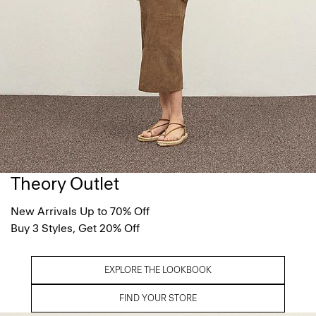
Theory Outlet
New Arrivals Up to 70% Off
Buy 3 Styles, Get 20% Off
EXPLORE THE LOOKBOOK
FIND YOUR STORE