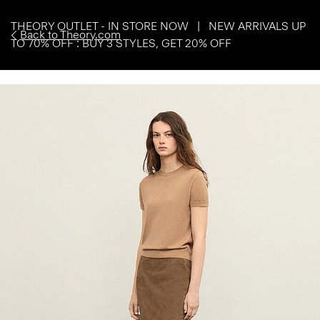
THEORY OUTLET - IN STORE NOW | NEW ARRIVALS UP
Back to Theory.com
TO 70% OFF : BUY 3 STYLES, GET 20% OFF