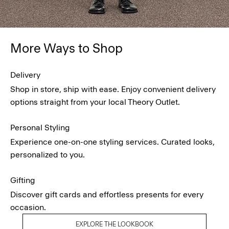
More Ways to Shop
Delivery
Shop in store, ship with ease. Enjoy convenient delivery
options straight from your local Theory Outlet.
Personal Styling
Experience one-on-one styling services. Curated looks,
personalized to you.
Gifting
Discover gift cards and effortless presents for every
occasion.
EXPLORE THE LOOKBOOK