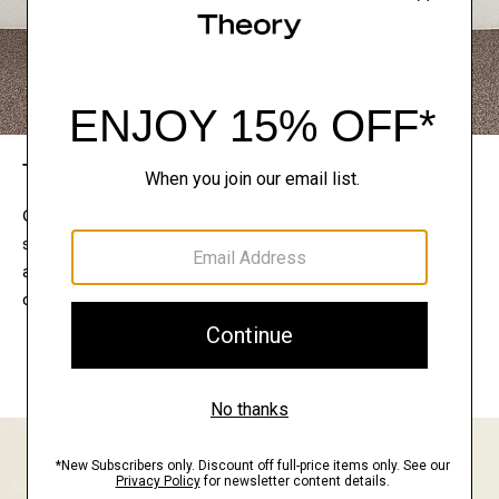
The Theory Edit
Connect with a stylist to curate a personalized
selection of pieces for your wardrobe. Try them on
at home, keep what feels right, and return what
doesn’t.
EXPLORE THE LOOKBOOK
FIND YOUR STORE