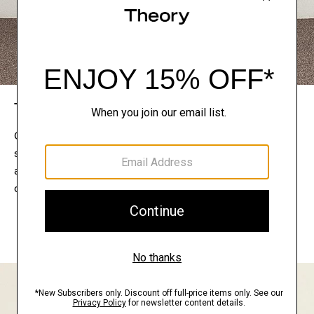
The Theory Edit
Connect with a stylist to curate a personalized
selection of pieces for your wardrobe. Try them on
at home, keep what feels right, and return what
doesn’t.
EXPLORE THE LOOKBOOK
FIND YOUR STORE