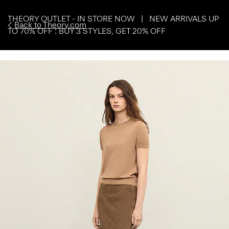
THEORY OUTLET - IN STORE NOW | NEW ARRIVALS UP
Back to Theory.com
TO 70% OFF : BUY 3 STYLES, GET 20% OFF