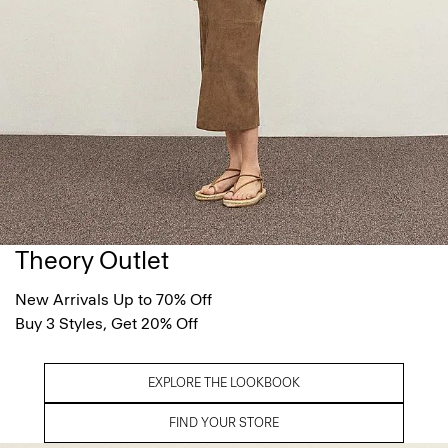
Theory Outlet
New Arrivals Up to 70% Off
Buy 3 Styles, Get 20% Off
EXPLORE THE LOOKBOOK
FIND YOUR STORE