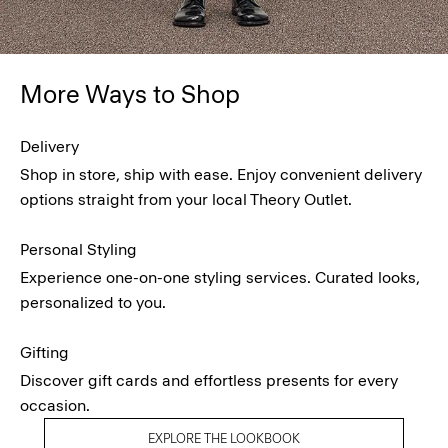
More Ways to Shop
Delivery
Shop in store, ship with ease. Enjoy convenient delivery
options straight from your local Theory Outlet.
Personal Styling
Experience one-on-one styling services. Curated looks,
personalized to you.
Gifting
Discover gift cards and effortless presents for every
occasion.
EXPLORE THE LOOKBOOK