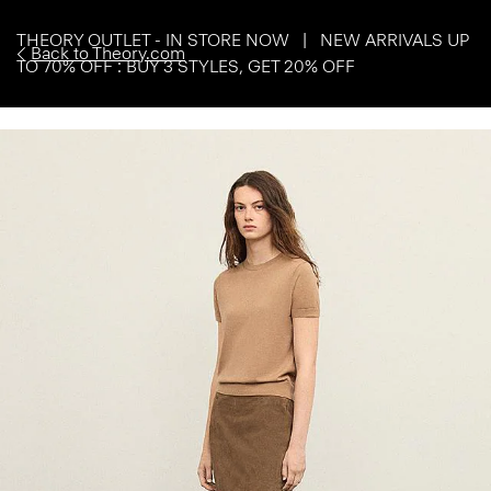
THEORY OUTLET - IN STORE NOW | NEW ARRIVALS UP
Back to Theory.com
TO 70% OFF : BUY 3 STYLES, GET 20% OFF