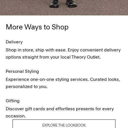
More Ways to Shop
Delivery
Shop in store, ship with ease. Enjoy convenient delivery
options straight from your local Theory Outlet.
Personal Styling
Experience one-on-one styling services. Curated looks,
personalized to you.
Gifting
Discover gift cards and effortless presents for every
occasion.
EXPLORE THE LOOKBOOK