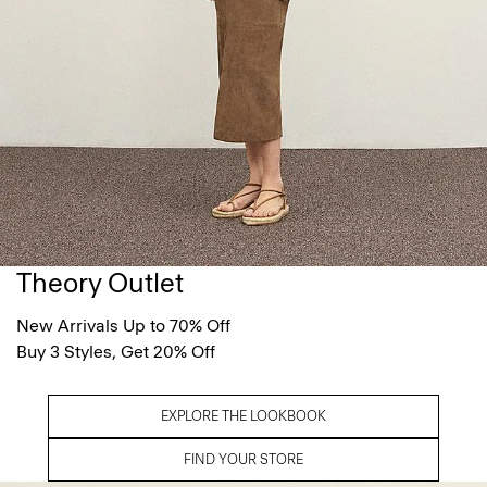
Theory Outlet
New Arrivals Up to 70% Off
Buy 3 Styles, Get 20% Off
EXPLORE THE LOOKBOOK
FIND YOUR STORE