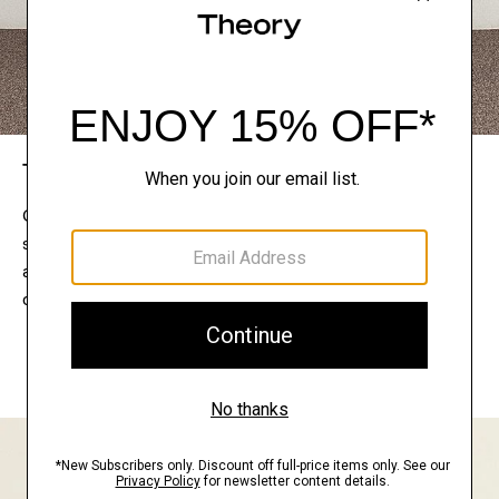
The Theory Edit
Connect with a stylist to curate a personalized
selection of pieces for your wardrobe. Try them on
at home, keep what feels right, and return what
doesn’t.
EXPLORE THE LOOKBOOK
FIND YOUR STORE