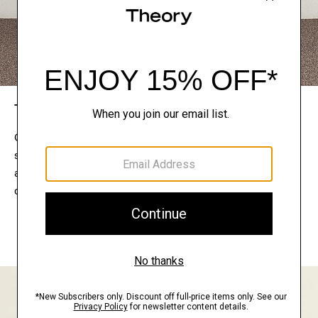
The Theory Edit
Connect with a stylist to curate a personalized
selection of pieces for your wardrobe. Try them on
at home, keep what feels right, and return what
doesn’t.
EXPLORE THE LOOKBOOK
FIND YOUR STORE