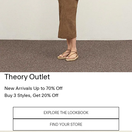
Theory Outlet
New Arrivals Up to 70% Off
Buy 3 Styles, Get 20% Off
EXPLORE THE LOOKBOOK
FIND YOUR STORE