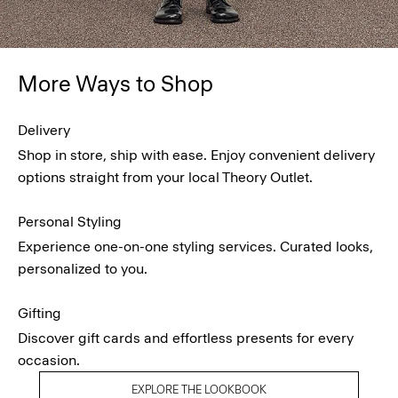
More Ways to Shop
Delivery
Shop in store, ship with ease. Enjoy convenient delivery
options straight from your local Theory Outlet.
Personal Styling
Experience one-on-one styling services. Curated looks,
personalized to you.
Gifting
Discover gift cards and effortless presents for every
occasion.
EXPLORE THE LOOKBOOK