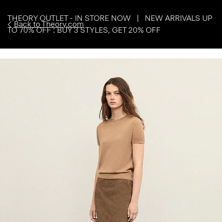
THEORY OUTLET - IN STORE NOW | NEW ARRIVALS UP
Back to Theory.com
TO 70% OFF : BUY 3 STYLES, GET 20% OFF