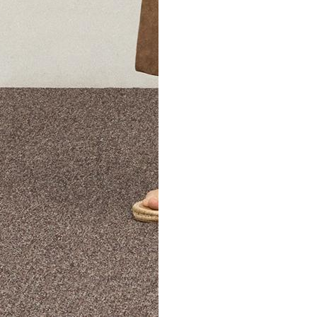
The Theory Edit Progra
of personalized styles and sizes to try on at home—cost free un
Email
TheoryEdit@theory.com
to get started.
EXPLORE THE LOOKBOOK
FIND YOUR STORE