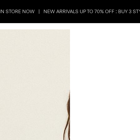
IN STORE NOW | NEW ARRIVALS UP TO 70% OFF : BUY 3 ST