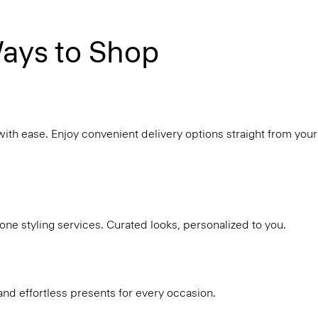
ays to Shop
with ease. Enjoy convenient delivery options straight from your
ne styling services. Curated looks, personalized to you.
and effortless presents for every occasion.