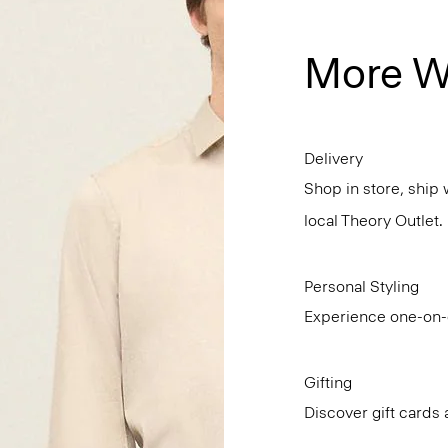
More W
Delivery
Shop in store, ship 
local Theory Outlet.
Personal Styling
Experience one-on-o
Gifting
Discover gift cards 