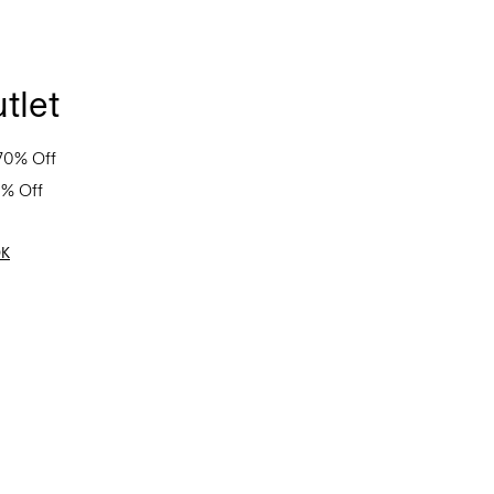
tlet
70% Off
0% Off
OK