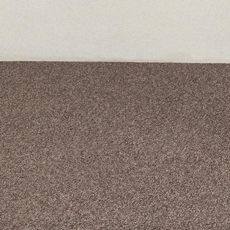
A curated box 