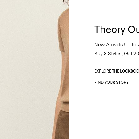
Theory Ou
New Arrivals Up to 
Buy 3 Styles, Get 2
EXPLORE THE LOOKBO
FIND YOUR STORE