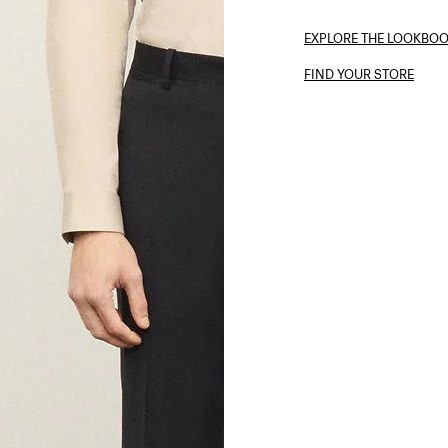
EXPLORE THE LOOKBO
FIND YOUR STORE