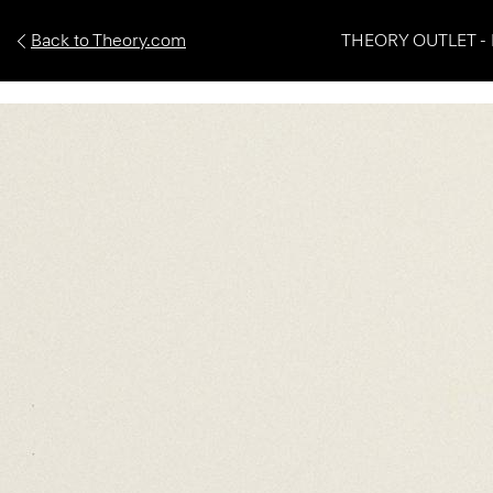
Back to Theory.com
THEORY OUTLET - 