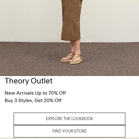
Theory Outlet
New Arrivals Up to 70% Off
Buy 3 Styles, Get 20% Off
EXPLORE THE LOOKBOOK
FIND YOUR STORE