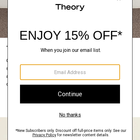
The Theory Edit
Connect with a stylist to curate a personalized
selection of pieces for your wardrobe. Try them on
at home, keep what feels right, and return what
doesn’t.
EXPLORE THE LOOKBOOK
FIND YOUR STORE