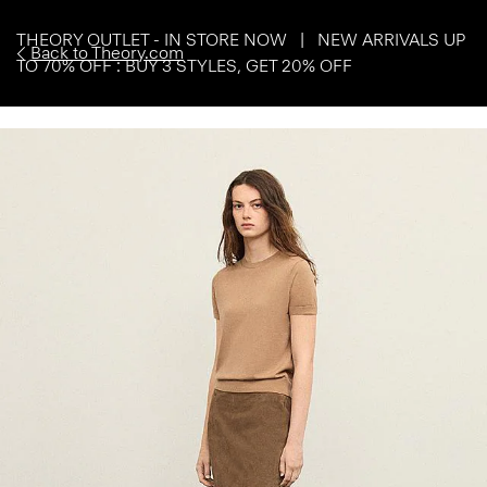
THEORY OUTLET - IN STORE NOW | NEW ARRIVALS UP
Back to Theory.com
TO 70% OFF : BUY 3 STYLES, GET 20% OFF