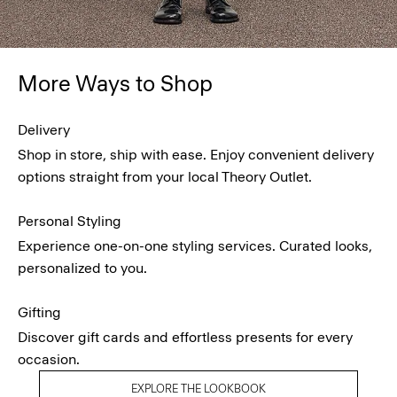
More Ways to Shop
Delivery
Shop in store, ship with ease. Enjoy convenient delivery
options straight from your local Theory Outlet.
Personal Styling
Experience one-on-one styling services. Curated looks,
personalized to you.
Gifting
Discover gift cards and effortless presents for every
occasion.
EXPLORE THE LOOKBOOK