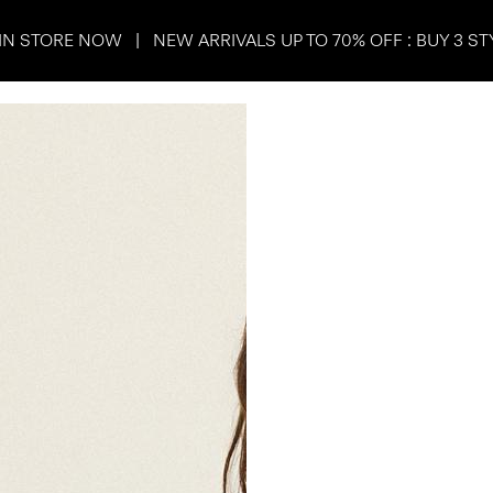
IN STORE NOW | NEW ARRIVALS UP TO 70% OFF : BUY 3 ST