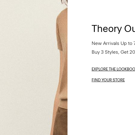
Theory Ou
New Arrivals Up to 
Buy 3 Styles, Get 2
EXPLORE THE LOOKBO
FIND YOUR STORE