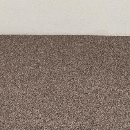
A curated box 