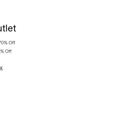
tlet
70% Off
0% Off
OK