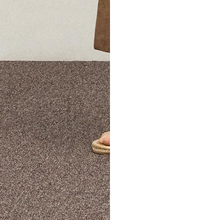
The Theory Edit Progra
of personalized styles and sizes to try on at home—cost free un
Email
TheoryEdit@theory.com
to get started.
EXPLORE THE LOOKBOOK
FIND YOUR STORE