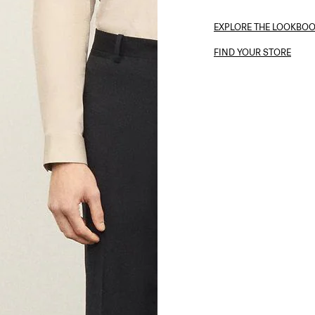
EXPLORE THE LOOKBO
FIND YOUR STORE