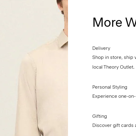
More W
Delivery
Shop in store, ship 
local Theory Outlet.
Personal Styling
Experience one-on-o
Gifting
Discover gift cards 