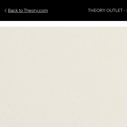
Back to Theory.com
THEORY OUTLET - 