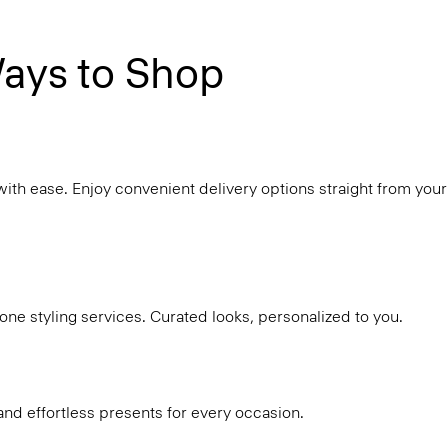
ays to Shop
with ease. Enjoy convenient delivery options straight from your
ne styling services. Curated looks, personalized to you.
and effortless presents for every occasion.