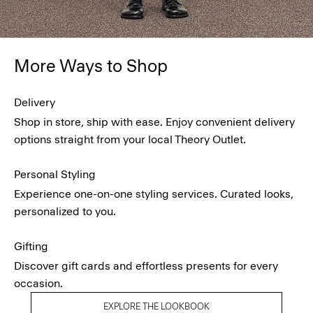
More Ways to Shop
Delivery
Shop in store, ship with ease. Enjoy convenient delivery
options straight from your local Theory Outlet.
Personal Styling
Experience one-on-one styling services. Curated looks,
personalized to you.
Gifting
Discover gift cards and effortless presents for every
occasion.
EXPLORE THE LOOKBOOK