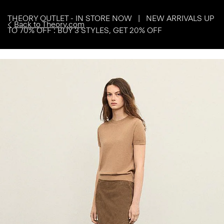
THEORY OUTLET - IN STORE NOW | NEW ARRIVALS UP
Back to Theory.com
TO 70% OFF : BUY 3 STYLES, GET 20% OFF