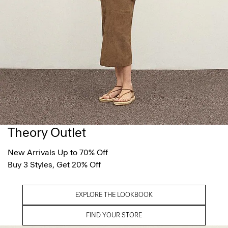
Theory Outlet
New Arrivals Up to 70% Off
Buy 3 Styles, Get 20% Off
EXPLORE THE LOOKBOOK
FIND YOUR STORE