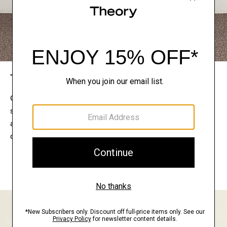
The Theory Edit
Connect with a stylist to curate a personalized
selection of pieces for your wardrobe. Try them on
at home, keep what feels right, and return what
doesn’t.
EXPLORE THE LOOKBOOK
FIND YOUR STORE