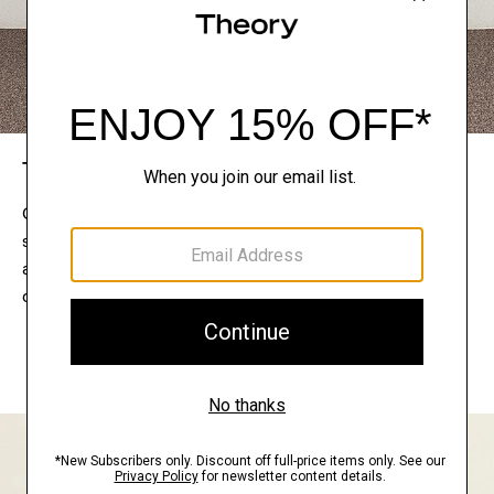
The Theory Edit
Connect with a stylist to curate a personalized
selection of pieces for your wardrobe. Try them on
at home, keep what feels right, and return what
doesn’t.
EXPLORE THE LOOKBOOK
FIND YOUR STORE