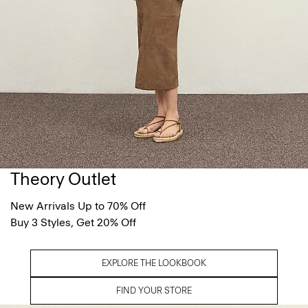
Theory Outlet
New Arrivals Up to 70% Off
Buy 3 Styles, Get 20% Off
EXPLORE THE LOOKBOOK
FIND YOUR STORE