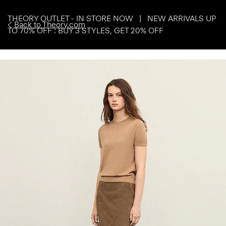
THEORY OUTLET - IN STORE NOW | NEW ARRIVALS UP
Back to Theory.com
TO 70% OFF : BUY 3 STYLES, GET 20% OFF