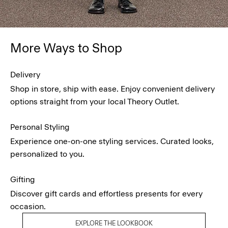
More Ways to Shop
Delivery
Shop in store, ship with ease. Enjoy convenient delivery
options straight from your local Theory Outlet.
Personal Styling
Experience one-on-one styling services. Curated looks,
personalized to you.
Gifting
Discover gift cards and effortless presents for every
occasion.
EXPLORE THE LOOKBOOK