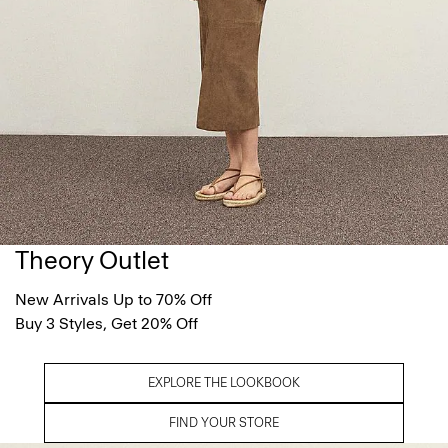
Theory Outlet
New Arrivals Up to 70% Off
Buy 3 Styles, Get 20% Off
EXPLORE THE LOOKBOOK
FIND YOUR STORE