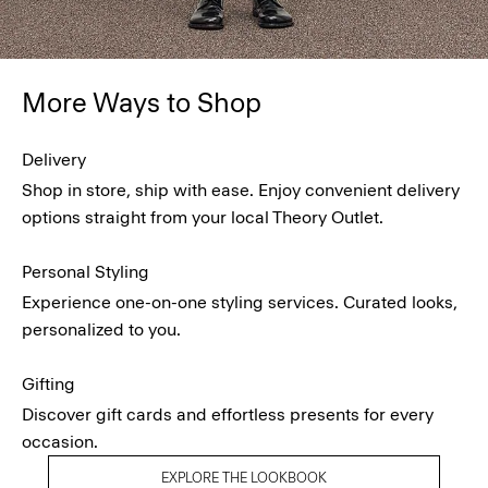
More Ways to Shop
Delivery
Shop in store, ship with ease. Enjoy convenient delivery
options straight from your local Theory Outlet.
Personal Styling
Experience one-on-one styling services. Curated looks,
personalized to you.
Gifting
Discover gift cards and effortless presents for every
occasion.
EXPLORE THE LOOKBOOK