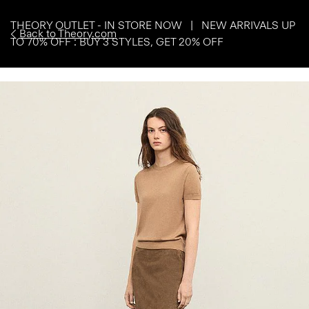
THEORY OUTLET - IN STORE NOW | NEW ARRIVALS UP
Back to Theory.com
TO 70% OFF : BUY 3 STYLES, GET 20% OFF