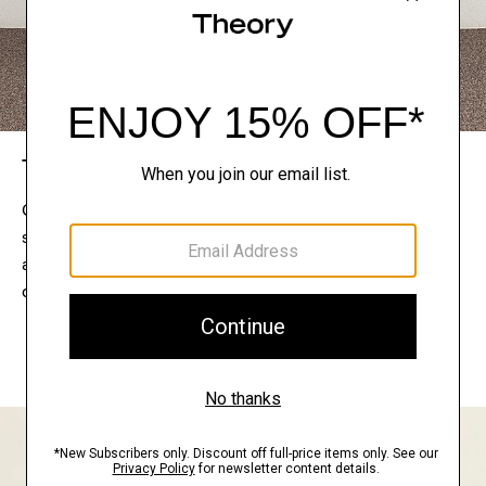
The Theory Edit
Connect with a stylist to curate a personalized
selection of pieces for your wardrobe. Try them on
at home, keep what feels right, and return what
doesn’t.
EXPLORE THE LOOKBOOK
FIND YOUR STORE