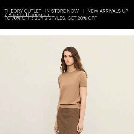
THEORY OUTLET - IN STORE NOW | NEW ARRIVALS UP
Back to Theory.com
TO 70% OFF : BUY 3 STYLES, GET 20% OFF