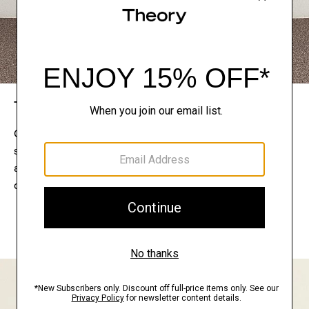
The Theory Edit
Connect with a stylist to curate a personalized
selection of pieces for your wardrobe. Try them on
at home, keep what feels right, and return what
doesn’t.
EXPLORE THE LOOKBOOK
FIND YOUR STORE