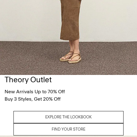
Theory Outlet
New Arrivals Up to 70% Off
Buy 3 Styles, Get 20% Off
EXPLORE THE LOOKBOOK
FIND YOUR STORE