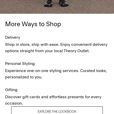
More Ways to Shop
Delivery
Shop in store, ship with ease. Enjoy convenient delivery
options straight from your local Theory Outlet.
Personal Styling
Experience one-on-one styling services. Curated looks,
personalized to you.
Gifting
Discover gift cards and effortless presents for every
occasion.
EXPLORE THE LOOKBOOK