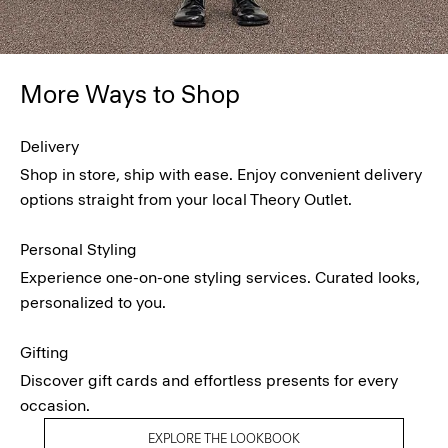
More Ways to Shop
Delivery
Shop in store, ship with ease. Enjoy convenient delivery
options straight from your local Theory Outlet.
Personal Styling
Experience one-on-one styling services. Curated looks,
personalized to you.
Gifting
Discover gift cards and effortless presents for every
occasion.
EXPLORE THE LOOKBOOK