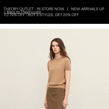
THEORY OUTLET - IN STORE NOW | NEW ARRIVALS UP
Back to Theory.com
TO 70% OFF : BUY 3 STYLES, GET 20% OFF