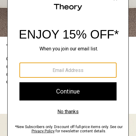
The Theory Edit
Connect with a stylist to curate a personalized
selection of pieces for your wardrobe. Try them on
at home, keep what feels right, and return what
doesn’t.
EXPLORE THE LOOKBOOK
FIND YOUR STORE