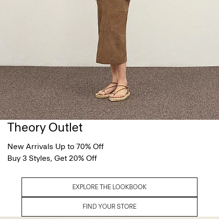
Theory Outlet
New Arrivals Up to 70% Off
Buy 3 Styles, Get 20% Off
EXPLORE THE LOOKBOOK
FIND YOUR STORE