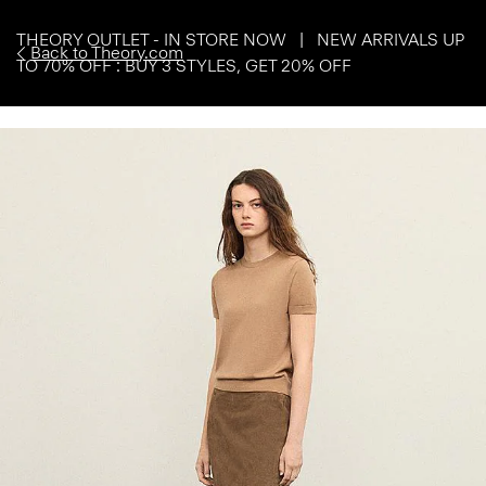
THEORY OUTLET - IN STORE NOW | NEW ARRIVALS UP
Back to Theory.com
TO 70% OFF : BUY 3 STYLES, GET 20% OFF