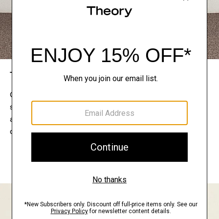
The Theory Edit
Connect with a stylist to curate a personalized
selection of pieces for your wardrobe. Try them on
at home, keep what feels right, and return what
doesn’t.
EXPLORE THE LOOKBOOK
FIND YOUR STORE