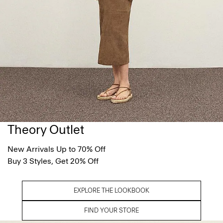
Theory Outlet
New Arrivals Up to 70% Off
Buy 3 Styles, Get 20% Off
EXPLORE THE LOOKBOOK
FIND YOUR STORE