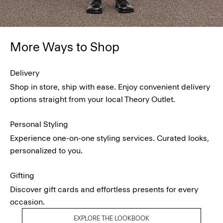
More Ways to Shop
Delivery
Shop in store, ship with ease. Enjoy convenient delivery
options straight from your local Theory Outlet.
Personal Styling
Experience one-on-one styling services. Curated looks,
personalized to you.
Gifting
Discover gift cards and effortless presents for every
occasion.
EXPLORE THE LOOKBOOK