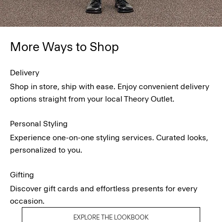
More Ways to Shop
Delivery
Shop in store, ship with ease. Enjoy convenient delivery
options straight from your local Theory Outlet.
Personal Styling
Experience one-on-one styling services. Curated looks,
personalized to you.
Gifting
Discover gift cards and effortless presents for every
occasion.
EXPLORE THE LOOKBOOK