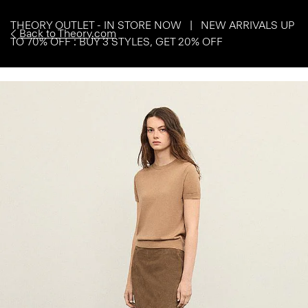
THEORY OUTLET - IN STORE NOW | NEW ARRIVALS UP
Back to Theory.com
TO 70% OFF : BUY 3 STYLES, GET 20% OFF