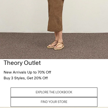
Theory Outlet
New Arrivals Up to 70% Off
Buy 3 Styles, Get 20% Off
EXPLORE THE LOOKBOOK
FIND YOUR STORE