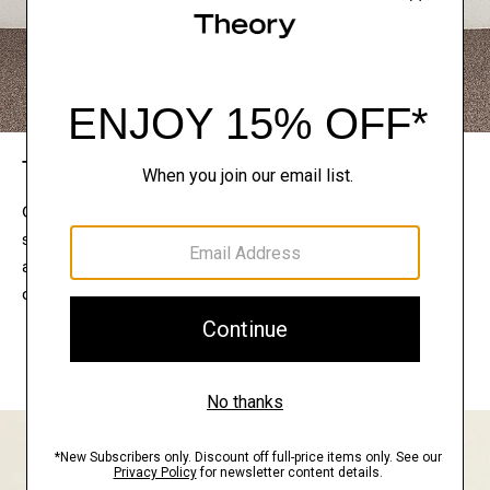
The Theory Edit
Connect with a stylist to curate a personalized
selection of pieces for your wardrobe. Try them on
at home, keep what feels right, and return what
doesn’t.
EXPLORE THE LOOKBOOK
FIND YOUR STORE