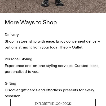
More Ways to Shop
Delivery
Shop in store, ship with ease. Enjoy convenient delivery
options straight from your local Theory Outlet.
Personal Styling
Experience one-on-one styling services. Curated looks,
personalized to you.
Gifting
Discover gift cards and effortless presents for every
occasion.
EXPLORE THE LOOKBOOK