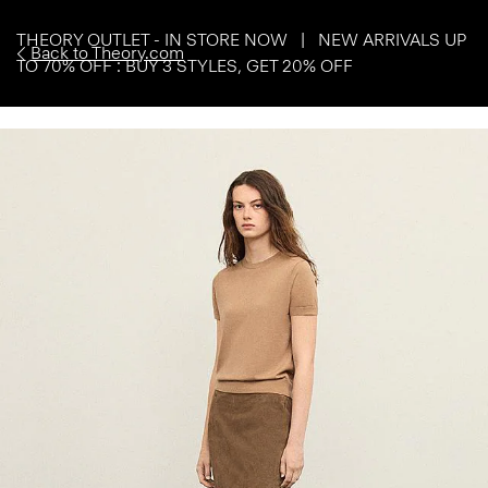
THEORY OUTLET - IN STORE NOW | NEW ARRIVALS UP
Back to Theory.com
TO 70% OFF : BUY 3 STYLES, GET 20% OFF