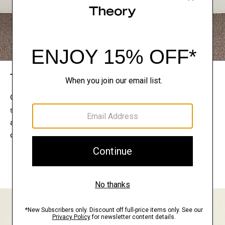
The Theory Edit
Connect with a stylist to curate a personalized
selection of pieces for your wardrobe. Try them on
at home, keep what feels right, and return what
doesn’t.
EXPLORE THE LOOKBOOK
FIND YOUR STORE