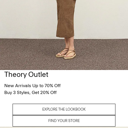
Theory Outlet
New Arrivals Up to 70% Off
Buy 3 Styles, Get 20% Off
EXPLORE THE LOOKBOOK
FIND YOUR STORE