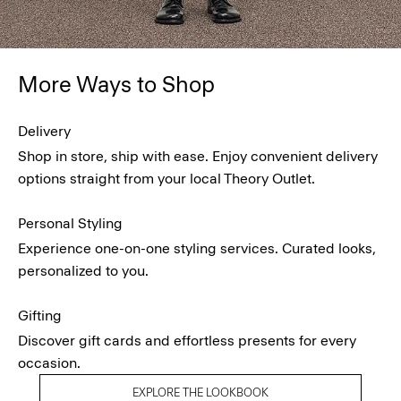
More Ways to Shop
Delivery
Shop in store, ship with ease. Enjoy convenient delivery
options straight from your local Theory Outlet.
Personal Styling
Experience one-on-one styling services. Curated looks,
personalized to you.
Gifting
Discover gift cards and effortless presents for every
occasion.
EXPLORE THE LOOKBOOK