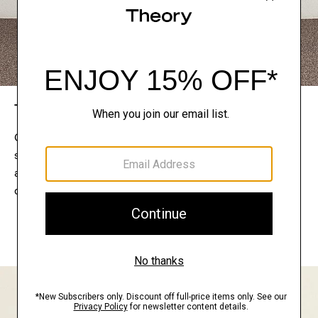
The Theory Edit
Connect with a stylist to curate a personalized
selection of pieces for your wardrobe. Try them on
at home, keep what feels right, and return what
doesn’t.
EXPLORE THE LOOKBOOK
FIND YOUR STORE