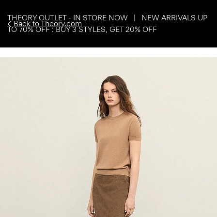
THEORY OUTLET - IN STORE NOW | NEW ARRIVALS UP
Back to Theory.com
TO 70% OFF : BUY 3 STYLES, GET 20% OFF