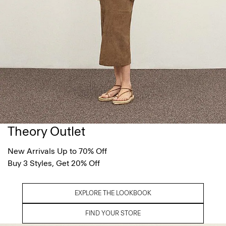
Theory Outlet
New Arrivals Up to 70% Off
Buy 3 Styles, Get 20% Off
EXPLORE THE LOOKBOOK
FIND YOUR STORE