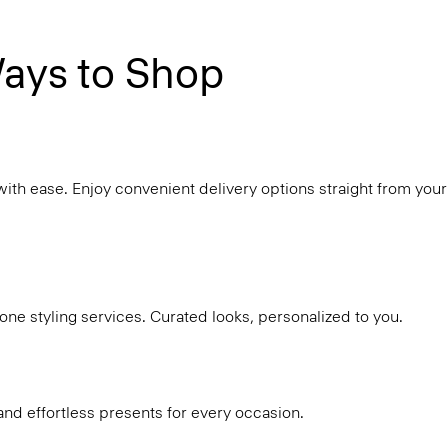
ays to Shop
with ease. Enjoy convenient delivery options straight from your
ne styling services. Curated looks, personalized to you.
and effortless presents for every occasion.