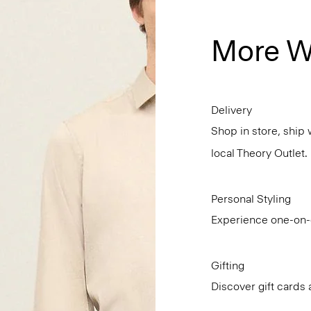
More W
Delivery
Shop in store, ship 
local Theory Outlet.
Personal Styling
Experience one-on-o
Gifting
Discover gift cards 