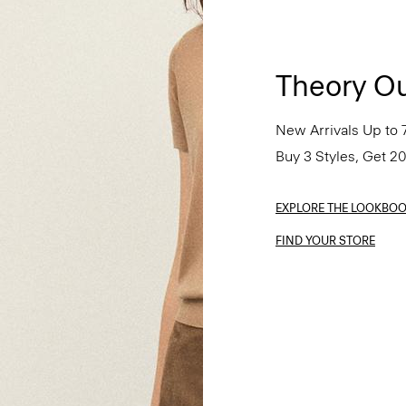
Theory Ou
New Arrivals Up to 
Buy 3 Styles, Get 2
EXPLORE THE LOOKBO
FIND YOUR STORE