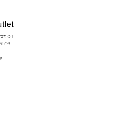
tlet
70% Off
0% Off
OK