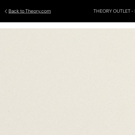
Back to Theory.com
THEORY OUTLET - 