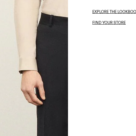
EXPLORE THE LOOKBO
FIND YOUR STORE