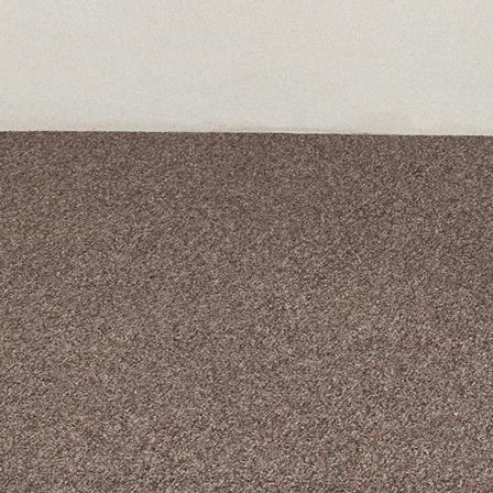
A curated box 