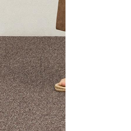
The Theory Edit Progra
of personalized styles and sizes to try on at home—cost free un
Email
TheoryEdit@theory.com
to get started.
EXPLORE THE LOOKBOOK
FIND YOUR STORE