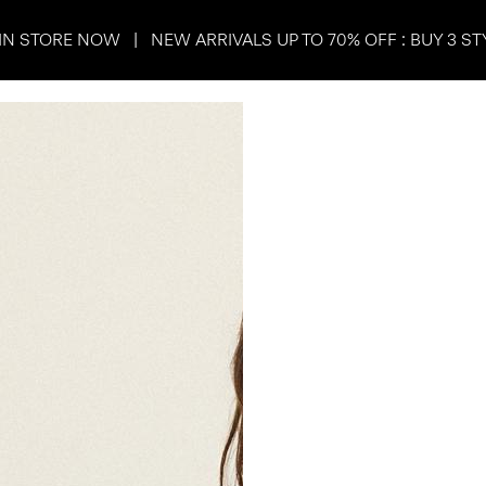
IN STORE NOW | NEW ARRIVALS UP TO 70% OFF : BUY 3 ST