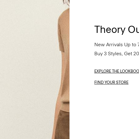
Theory Ou
New Arrivals Up to 
Buy 3 Styles, Get 2
EXPLORE THE LOOKBO
FIND YOUR STORE