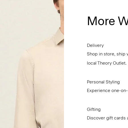
More W
Delivery
Shop in store, ship 
local Theory Outlet.
Personal Styling
Experience one-on-o
Gifting
Discover gift cards 