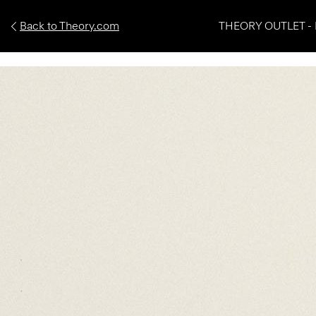
Back to Theory.com
THEORY OUTLET - 