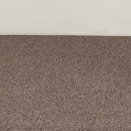
A curated box 