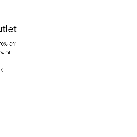
tlet
70% Off
0% Off
OK