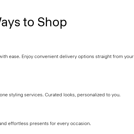
ays to Shop
with ease. Enjoy convenient delivery options straight from your
ne styling services. Curated looks, personalized to you.
and effortless presents for every occasion.