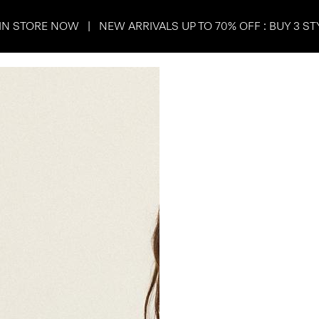
IN STORE NOW | NEW ARRIVALS UP TO 70% OFF : BUY 3 ST