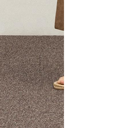
The Theory Edit Progra
of personalized styles and sizes to try on at home—cost free un
Email
TheoryEdit@theory.com
to get started.
EXPLORE THE LOOKBOOK
FIND YOUR STORE