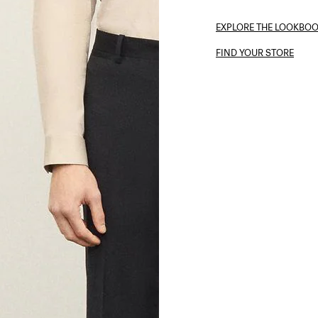
EXPLORE THE LOOKBO
FIND YOUR STORE