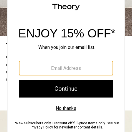
The Theory Edit
Connect with a stylist to curate a personalized
selection of pieces for your wardrobe. Try them on
at home, keep what feels right, and return what
doesn’t.
EXPLORE THE LOOKBOOK
FIND YOUR STORE