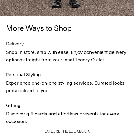
More Ways to Shop
Delivery
Shop in store, ship with ease. Enjoy convenient delivery
options straight from your local Theory Outlet.
Personal Styling
Experience one-on-one styling services. Curated looks,
personalized to you.
Gifting
Discover gift cards and effortless presents for every
occasion.
EXPLORE THE LOOKBOOK