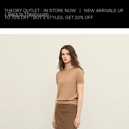
THEORY OUTLET - IN STORE NOW | NEW ARRIVALS UP
Back to Theory.com
TO 70% OFF : BUY 3 STYLES, GET 20% OFF