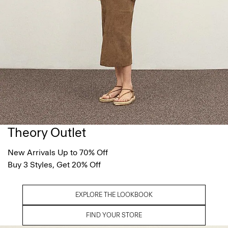
Theory Outlet
New Arrivals Up to 70% Off
Buy 3 Styles, Get 20% Off
EXPLORE THE LOOKBOOK
FIND YOUR STORE