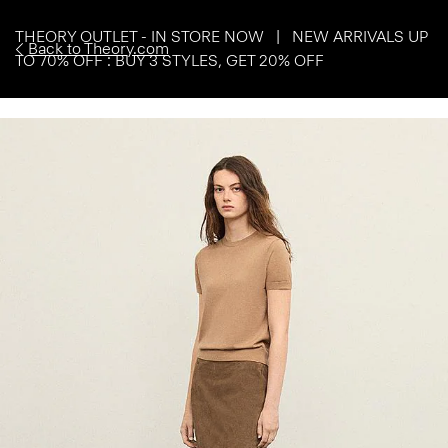
THEORY OUTLET - IN STORE NOW | NEW ARRIVALS UP
Back to Theory.com
TO 70% OFF : BUY 3 STYLES, GET 20% OFF