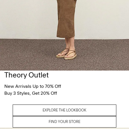
Theory Outlet
New Arrivals Up to 70% Off
Buy 3 Styles, Get 20% Off
EXPLORE THE LOOKBOOK
FIND YOUR STORE