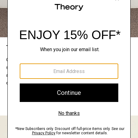
The Theory Edit
Connect with a stylist to curate a personalized
selection of pieces for your wardrobe. Try them on
at home, keep what feels right, and return what
doesn’t.
EXPLORE THE LOOKBOOK
FIND YOUR STORE