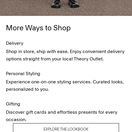
More Ways to Shop
Delivery
Shop in store, ship with ease. Enjoy convenient delivery
options straight from your local Theory Outlet.
Personal Styling
Experience one-on-one styling services. Curated looks,
personalized to you.
Gifting
Discover gift cards and effortless presents for every
occasion.
EXPLORE THE LOOKBOOK