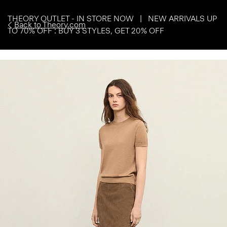
THEORY OUTLET - IN STORE NOW | NEW ARRIVALS UP
Back to Theory.com
TO 70% OFF : BUY 3 STYLES, GET 20% OFF