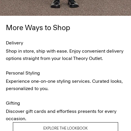
More Ways to Shop
Delivery
Shop in store, ship with ease. Enjoy convenient delivery
options straight from your local Theory Outlet.
Personal Styling
Experience one-on-one styling services. Curated looks,
personalized to you.
Gifting
Discover gift cards and effortless presents for every
occasion.
EXPLORE THE LOOKBOOK