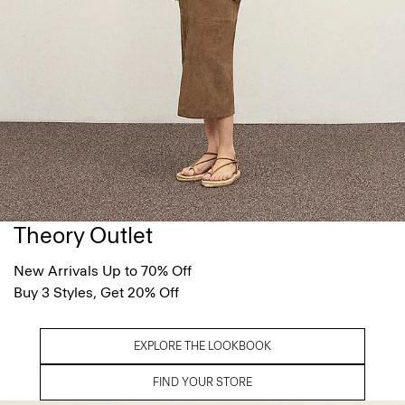
Theory Outlet
New Arrivals Up to 70% Off
Buy 3 Styles, Get 20% Off
EXPLORE THE LOOKBOOK
FIND YOUR STORE