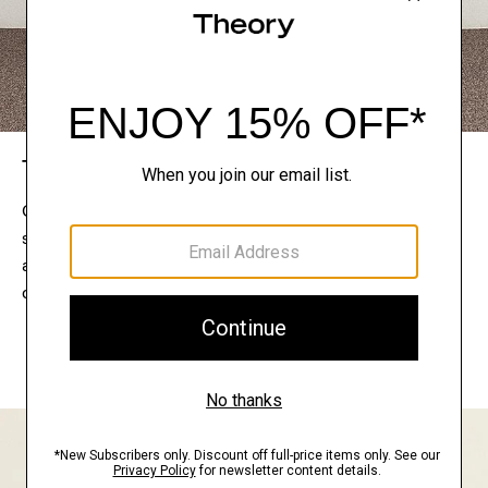
The Theory Edit
Connect with a stylist to curate a personalized
selection of pieces for your wardrobe. Try them on
at home, keep what feels right, and return what
doesn’t.
EXPLORE THE LOOKBOOK
FIND YOUR STORE