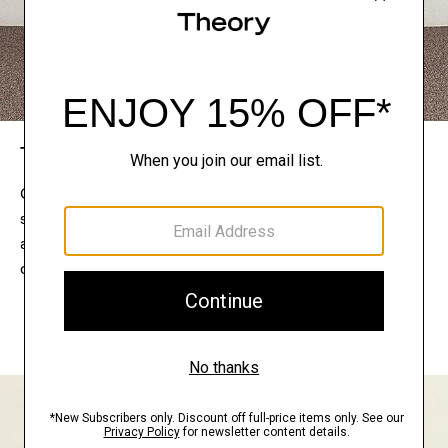
The Theory Edit
Connect with a stylist to curate a personalized
selection of pieces for your wardrobe. Try them on
at home, keep what feels right, and return what
doesn’t.
EXPLORE THE LOOKBOOK
FIND YOUR STORE