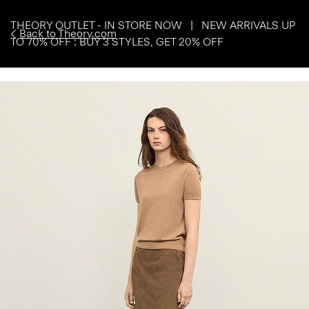
THEORY OUTLET - IN STORE NOW | NEW ARRIVALS UP
Back to Theory.com
TO 70% OFF : BUY 3 STYLES, GET 20% OFF