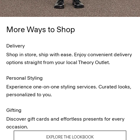
More Ways to Shop
Delivery
Shop in store, ship with ease. Enjoy convenient delivery
options straight from your local Theory Outlet.
Personal Styling
Experience one-on-one styling services. Curated looks,
personalized to you.
Gifting
Discover gift cards and effortless presents for every
occasion.
EXPLORE THE LOOKBOOK