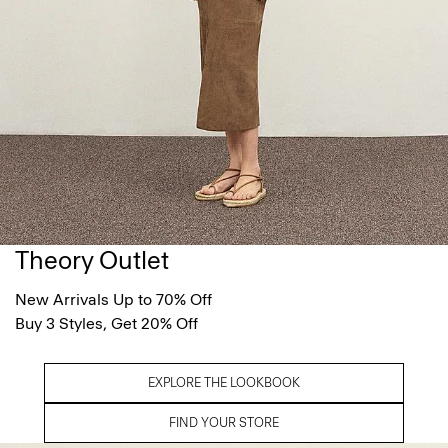
Theory Outlet
New Arrivals Up to 70% Off
Buy 3 Styles, Get 20% Off
EXPLORE THE LOOKBOOK
FIND YOUR STORE