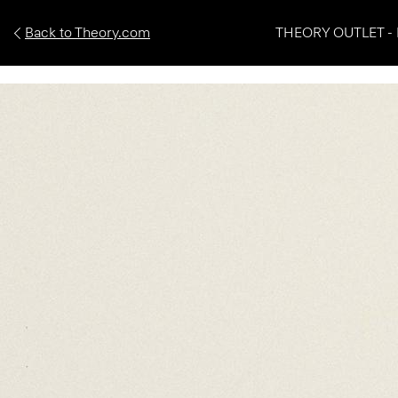
Back to Theory.com
THEORY OUTLET - 