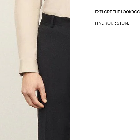
EXPLORE THE LOOKBO
FIND YOUR STORE