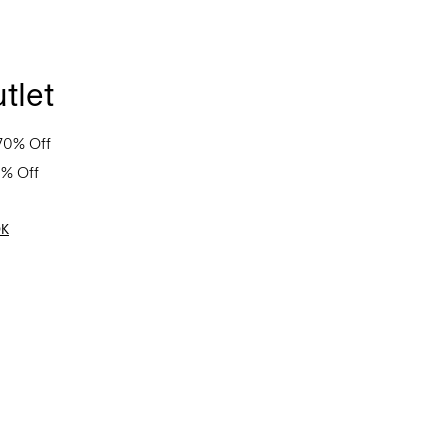
tlet
70% Off
0% Off
OK