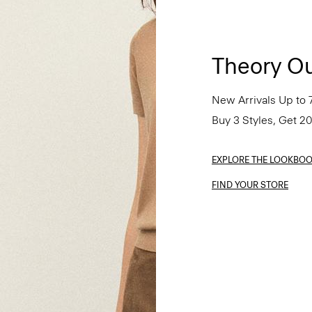
Theory Ou
New Arrivals Up to 
Buy 3 Styles, Get 2
EXPLORE THE LOOKBO
FIND YOUR STORE