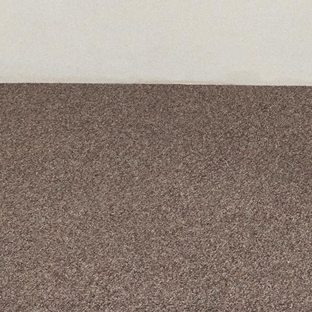
A curated box 