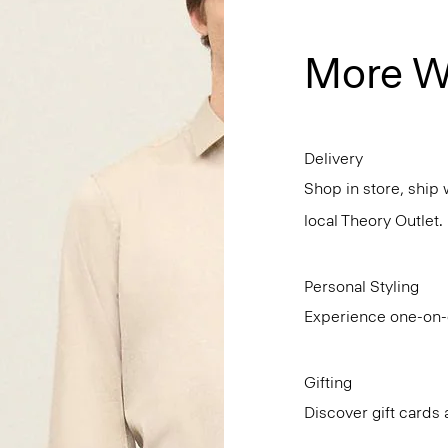
More W
Delivery
Shop in store, ship 
local Theory Outlet.
Personal Styling
Experience one-on-o
Gifting
Discover gift cards 