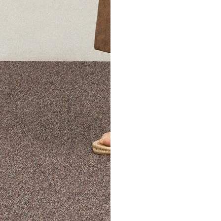
The Theory Edit Progra
of personalized styles and sizes to try on at home—cost free un
Email
TheoryEdit@theory.com
to get started.
EXPLORE THE LOOKBOOK
FIND YOUR STORE