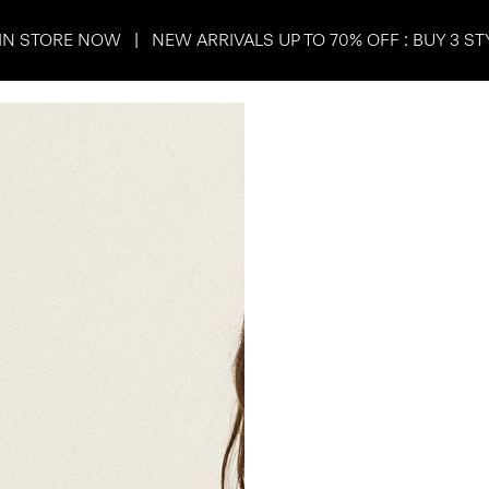
IN STORE NOW | NEW ARRIVALS UP TO 70% OFF : BUY 3 ST