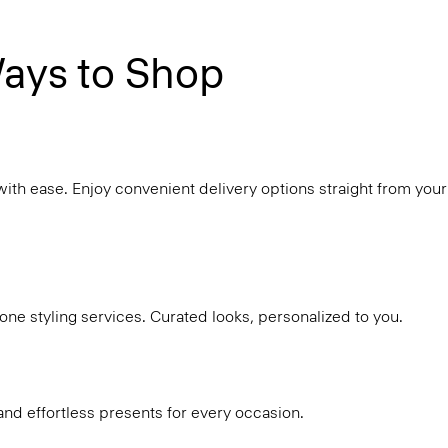
ays to Shop
with ease. Enjoy convenient delivery options straight from your
ne styling services. Curated looks, personalized to you.
and effortless presents for every occasion.