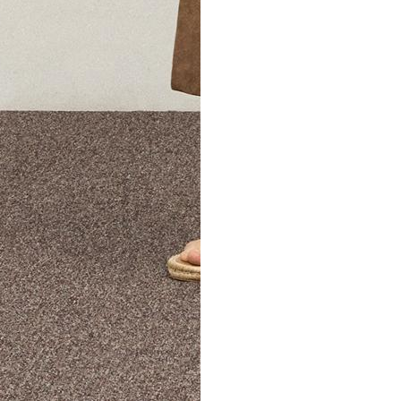
The Theory Edit Progra
of personalized styles and sizes to try on at home—cost free un
Email
TheoryEdit@theory.com
to get started.
EXPLORE THE LOOKBOOK
FIND YOUR STORE