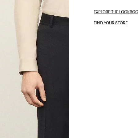
EXPLORE THE LOOKBO
FIND YOUR STORE