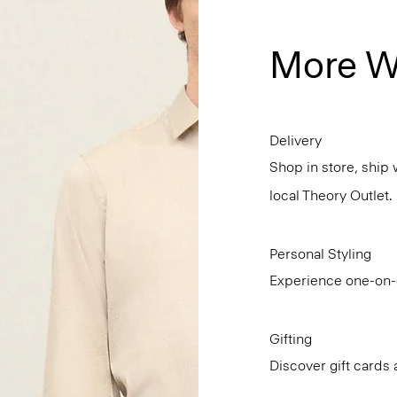
More W
Delivery
Shop in store, ship 
local Theory Outlet.
Personal Styling
Experience one-on-o
Gifting
Discover gift cards 