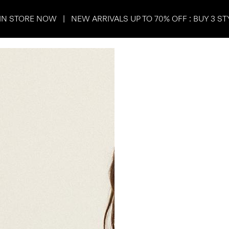
IN STORE NOW | NEW ARRIVALS UP TO 70% OFF : BUY 3 ST