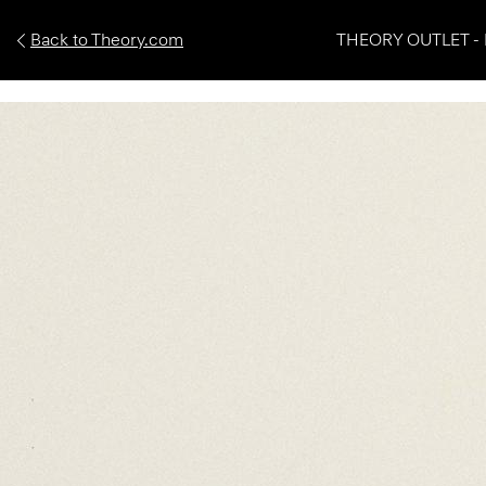
Back to Theory.com
THEORY OUTLET - 