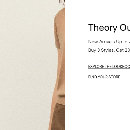
Theory Ou
New Arrivals Up to 
Buy 3 Styles, Get 2
EXPLORE THE LOOKBO
FIND YOUR STORE