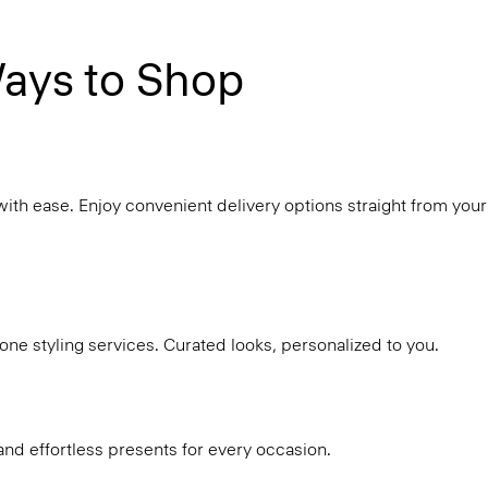
ays to Shop
with ease. Enjoy convenient delivery options straight from your
ne styling services. Curated looks, personalized to you.
and effortless presents for every occasion.