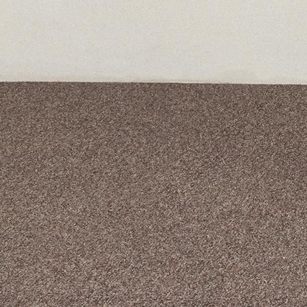
A curated box 