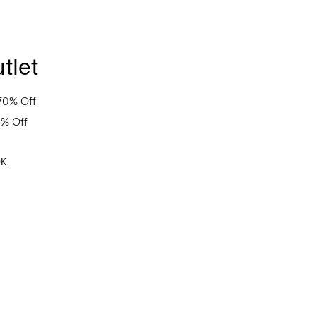
tlet
70% Off
0% Off
OK