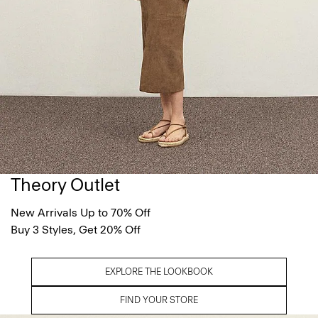
Theory Outlet
New Arrivals Up to 70% Off
Buy 3 Styles, Get 20% Off
EXPLORE THE LOOKBOOK
FIND YOUR STORE