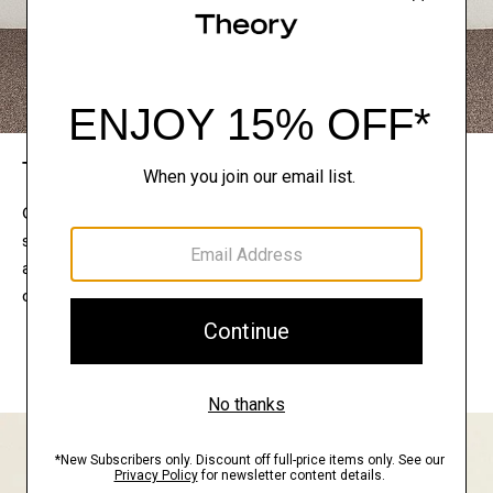
The Theory Edit
Connect with a stylist to curate a personalized
selection of pieces for your wardrobe. Try them on
at home, keep what feels right, and return what
doesn’t.
EXPLORE THE LOOKBOOK
FIND YOUR STORE