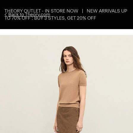
THEORY OUTLET - IN STORE NOW | NEW ARRIVALS UP
Back to Theory.com
TO 70% OFF : BUY 3 STYLES, GET 20% OFF