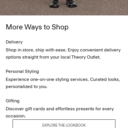
More Ways to Shop
Delivery
Shop in store, ship with ease. Enjoy convenient delivery
options straight from your local Theory Outlet.
Personal Styling
Experience one-on-one styling services. Curated looks,
personalized to you.
Gifting
Discover gift cards and effortless presents for every
occasion.
EXPLORE THE LOOKBOOK