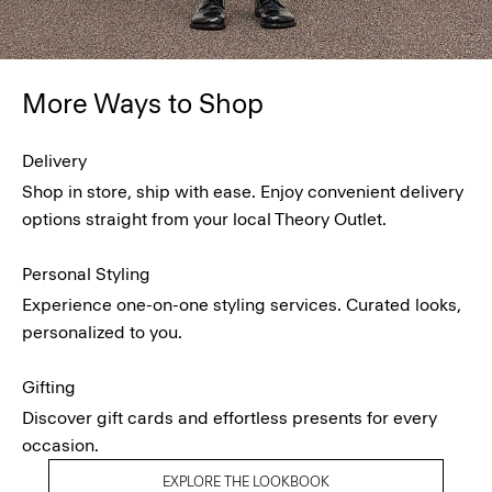
More Ways to Shop
Delivery
Shop in store, ship with ease. Enjoy convenient delivery
options straight from your local Theory Outlet.
Personal Styling
Experience one-on-one styling services. Curated looks,
personalized to you.
Gifting
Discover gift cards and effortless presents for every
occasion.
EXPLORE THE LOOKBOOK