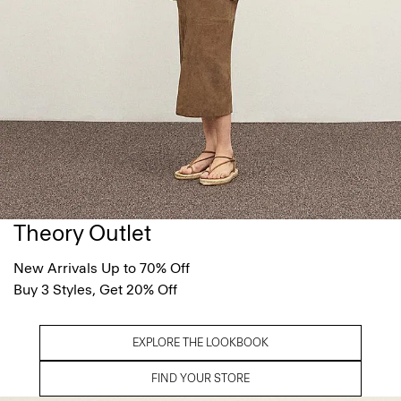
Theory Outlet
New Arrivals Up to 70% Off
Buy 3 Styles, Get 20% Off
EXPLORE THE LOOKBOOK
FIND YOUR STORE