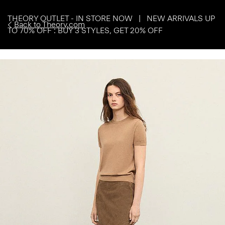
THEORY OUTLET - IN STORE NOW | NEW ARRIVALS UP
Back to Theory.com
TO 70% OFF : BUY 3 STYLES, GET 20% OFF