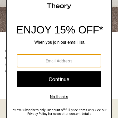
The Theory Edit
Connect with a stylist to curate a personalized
selection of pieces for your wardrobe. Try them on
at home, keep what feels right, and return what
doesn’t.
EXPLORE THE LOOKBOOK
FIND YOUR STORE