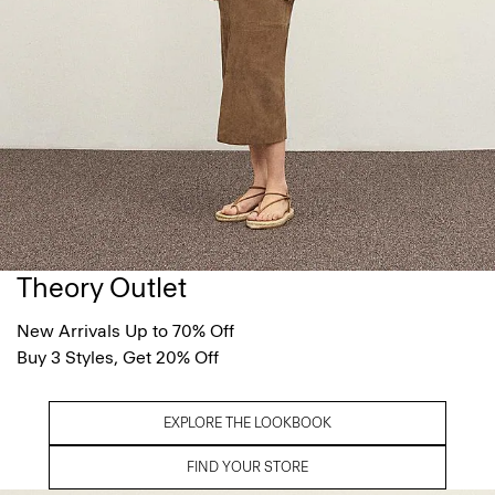
Theory Outlet
New Arrivals Up to 70% Off
Buy 3 Styles, Get 20% Off
EXPLORE THE LOOKBOOK
FIND YOUR STORE