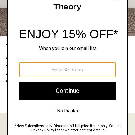
The Theory Edit
Connect with a stylist to curate a personalized
selection of pieces for your wardrobe. Try them on
at home, keep what feels right, and return what
doesn’t.
EXPLORE THE LOOKBOOK
FIND YOUR STORE