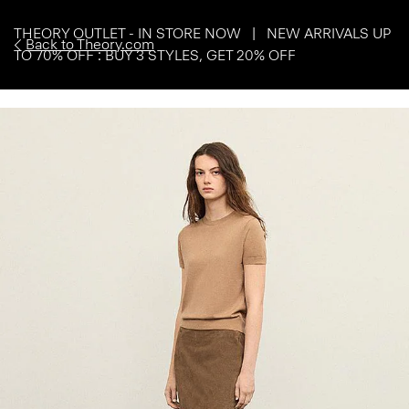
THEORY OUTLET - IN STORE NOW | NEW ARRIVALS UP
Back to Theory.com
TO 70% OFF : BUY 3 STYLES, GET 20% OFF