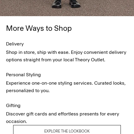
More Ways to Shop
Delivery
Shop in store, ship with ease. Enjoy convenient delivery
options straight from your local Theory Outlet.
Personal Styling
Experience one-on-one styling services. Curated looks,
personalized to you.
Gifting
Discover gift cards and effortless presents for every
occasion.
EXPLORE THE LOOKBOOK