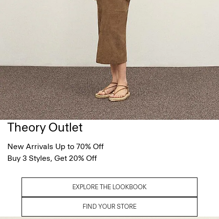
Theory Outlet
New Arrivals Up to 70% Off
Buy 3 Styles, Get 20% Off
EXPLORE THE LOOKBOOK
FIND YOUR STORE