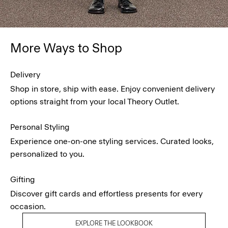
More Ways to Shop
Delivery
Shop in store, ship with ease. Enjoy convenient delivery
options straight from your local Theory Outlet.
Personal Styling
Experience one-on-one styling services. Curated looks,
personalized to you.
Gifting
Discover gift cards and effortless presents for every
occasion.
EXPLORE THE LOOKBOOK