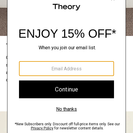
The Theory Edit
Connect with a stylist to curate a personalized
selection of pieces for your wardrobe. Try them on
at home, keep what feels right, and return what
doesn’t.
EXPLORE THE LOOKBOOK
FIND YOUR STORE