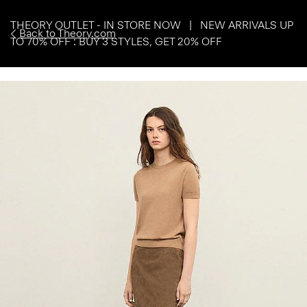
THEORY OUTLET - IN STORE NOW | NEW ARRIVALS UP
Back to Theory.com
TO 70% OFF : BUY 3 STYLES, GET 20% OFF