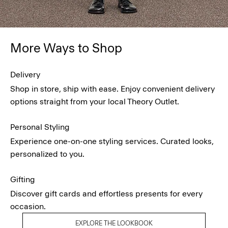
More Ways to Shop
Delivery
Shop in store, ship with ease. Enjoy convenient delivery
options straight from your local Theory Outlet.
Personal Styling
Experience one-on-one styling services. Curated looks,
personalized to you.
Gifting
Discover gift cards and effortless presents for every
occasion.
EXPLORE THE LOOKBOOK