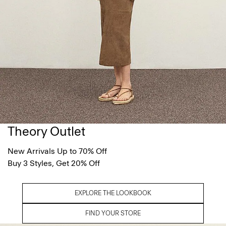
Theory Outlet
New Arrivals Up to 70% Off
Buy 3 Styles, Get 20% Off
EXPLORE THE LOOKBOOK
FIND YOUR STORE