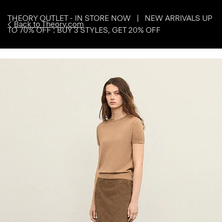
THEORY OUTLET - IN STORE NOW | NEW ARRIVALS UP
Back to Theory.com
TO 70% OFF : BUY 3 STYLES, GET 20% OFF