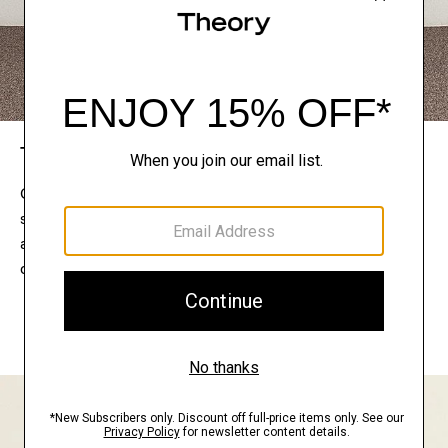
The Theory Edit
Connect with a stylist to curate a personalized
selection of pieces for your wardrobe. Try them on
at home, keep what feels right, and return what
doesn’t.
EXPLORE THE LOOKBOOK
FIND YOUR STORE