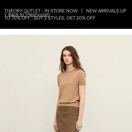
THEORY OUTLET - IN STORE NOW | NEW ARRIVALS UP
Back to Theory.com
TO 70% OFF : BUY 3 STYLES, GET 20% OFF