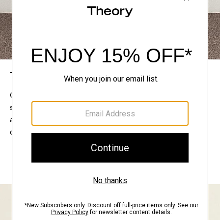
The Theory Edit
Connect with a stylist to curate a personalized
selection of pieces for your wardrobe. Try them on
at home, keep what feels right, and return what
doesn’t.
EXPLORE THE LOOKBOOK
FIND YOUR STORE