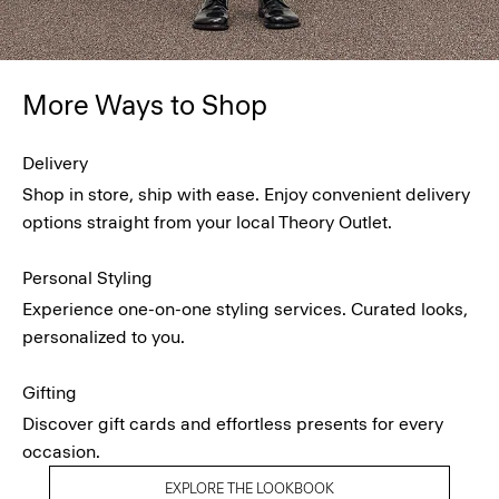
More Ways to Shop
Delivery
Shop in store, ship with ease. Enjoy convenient delivery
options straight from your local Theory Outlet.
Personal Styling
Experience one-on-one styling services. Curated looks,
personalized to you.
Gifting
Discover gift cards and effortless presents for every
occasion.
EXPLORE THE LOOKBOOK