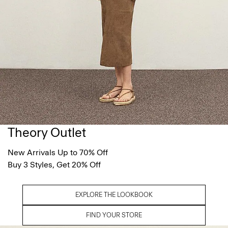
Theory Outlet
New Arrivals Up to 70% Off
Buy 3 Styles, Get 20% Off
EXPLORE THE LOOKBOOK
FIND YOUR STORE