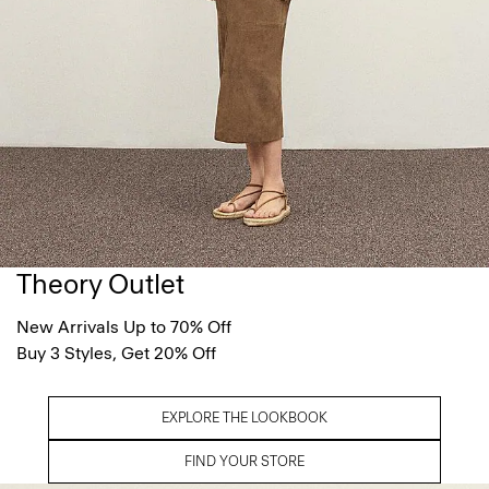
Theory Outlet
New Arrivals Up to 70% Off
Buy 3 Styles, Get 20% Off
EXPLORE THE LOOKBOOK
FIND YOUR STORE