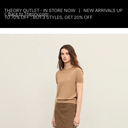
THEORY OUTLET - IN STORE NOW | NEW ARRIVALS UP
Back to Theory.com
TO 70% OFF : BUY 3 STYLES, GET 20% OFF