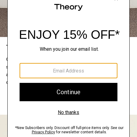
The Theory Edit
Connect with a stylist to curate a personalized
selection of pieces for your wardrobe. Try them on
at home, keep what feels right, and return what
doesn’t.
EXPLORE THE LOOKBOOK
FIND YOUR STORE