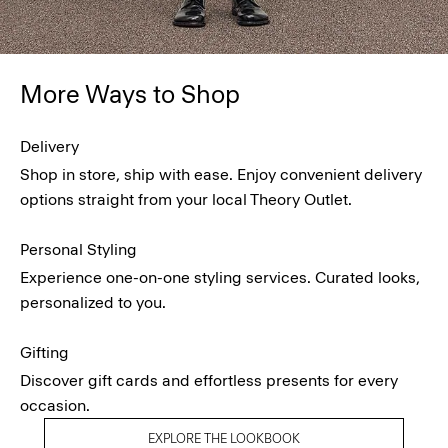
More Ways to Shop
Delivery
Shop in store, ship with ease. Enjoy convenient delivery
options straight from your local Theory Outlet.
Personal Styling
Experience one-on-one styling services. Curated looks,
personalized to you.
Gifting
Discover gift cards and effortless presents for every
occasion.
EXPLORE THE LOOKBOOK