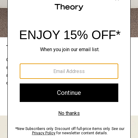
The Theory Edit
Connect with a stylist to curate a personalized
selection of pieces for your wardrobe. Try them on
at home, keep what feels right, and return what
doesn’t.
EXPLORE THE LOOKBOOK
FIND YOUR STORE