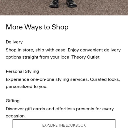
More Ways to Shop
Delivery
Shop in store, ship with ease. Enjoy convenient delivery
options straight from your local Theory Outlet.
Personal Styling
Experience one-on-one styling services. Curated looks,
personalized to you.
Gifting
Discover gift cards and effortless presents for every
occasion.
EXPLORE THE LOOKBOOK