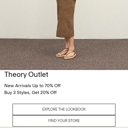
Theory Outlet
New Arrivals Up to 70% Off
Buy 3 Styles, Get 20% Off
EXPLORE THE LOOKBOOK
FIND YOUR STORE