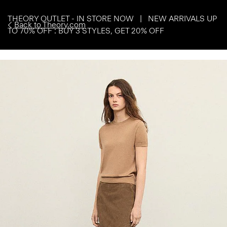
THEORY OUTLET - IN STORE NOW | NEW ARRIVALS UP
Back to Theory.com
TO 70% OFF : BUY 3 STYLES, GET 20% OFF