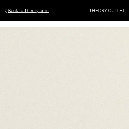
Back to Theory.com
THEORY OUTLET - 