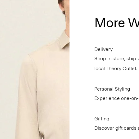
More W
Delivery
Shop in store, ship 
local Theory Outlet.
Personal Styling
Experience one-on-o
Gifting
Discover gift cards 