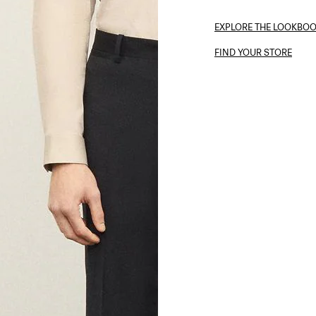
EXPLORE THE LOOKBO
FIND YOUR STORE