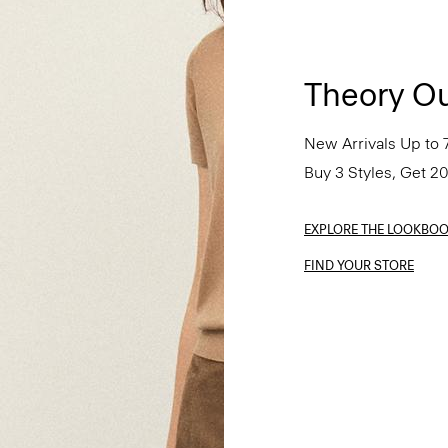
Theory Ou
New Arrivals Up to 
Buy 3 Styles, Get 2
EXPLORE THE LOOKBO
FIND YOUR STORE