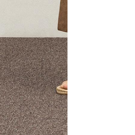
The Theory Edit Progra
of personalized styles and sizes to try on at home—cost free un
Email
TheoryEdit@theory.com
to get started.
EXPLORE THE LOOKBOOK
FIND YOUR STORE