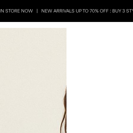
IN STORE NOW | NEW ARRIVALS UP TO 70% OFF : BUY 3 ST