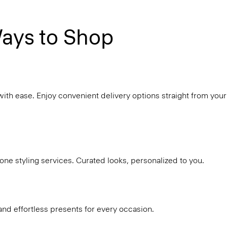
ays to Shop
with ease. Enjoy convenient delivery options straight from your
ne styling services. Curated looks, personalized to you.
and effortless presents for every occasion.