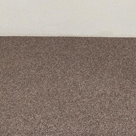
A curated box 