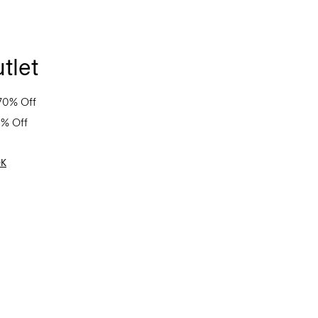
tlet
70% Off
0% Off
OK