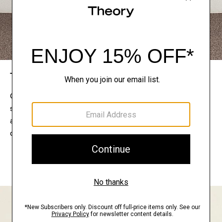
The Theory Edit
Connect with a stylist to curate a personalized
selection of pieces for your wardrobe. Try them on
at home, keep what feels right, and return what
doesn’t.
EXPLORE THE LOOKBOOK
FIND YOUR STORE