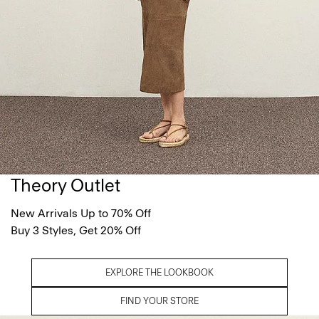
Theory Outlet
New Arrivals Up to 70% Off
Buy 3 Styles, Get 20% Off
EXPLORE THE LOOKBOOK
FIND YOUR STORE