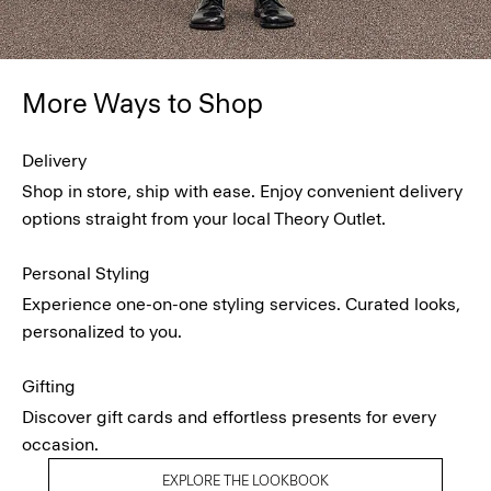
More Ways to Shop
Delivery
Shop in store, ship with ease. Enjoy convenient delivery
options straight from your local Theory Outlet.
Personal Styling
Experience one-on-one styling services. Curated looks,
personalized to you.
Gifting
Discover gift cards and effortless presents for every
occasion.
EXPLORE THE LOOKBOOK