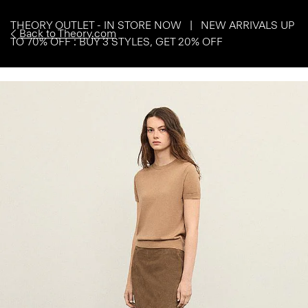
THEORY OUTLET - IN STORE NOW | NEW ARRIVALS UP
Back to Theory.com
TO 70% OFF : BUY 3 STYLES, GET 20% OFF