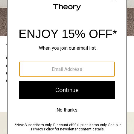
The Theory Edit
Connect with a stylist to curate a personalized
selection of pieces for your wardrobe. Try them on
at home, keep what feels right, and return what
doesn’t.
EXPLORE THE LOOKBOOK
FIND YOUR STORE