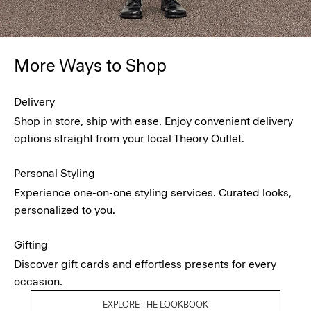
More Ways to Shop
Delivery
Shop in store, ship with ease. Enjoy convenient delivery
options straight from your local Theory Outlet.
Personal Styling
Experience one-on-one styling services. Curated looks,
personalized to you.
Gifting
Discover gift cards and effortless presents for every
occasion.
EXPLORE THE LOOKBOOK