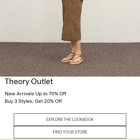
Theory Outlet
New Arrivals Up to 70% Off
Buy 3 Styles, Get 20% Off
EXPLORE THE LOOKBOOK
FIND YOUR STORE