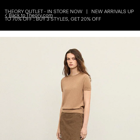
THEORY OUTLET - IN STORE NOW | NEW ARRIVALS UP
Back to Theory.com
TO 70% OFF : BUY 3 STYLES, GET 20% OFF