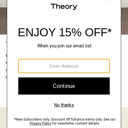
The Theory Edit
Connect with a stylist to curate a personalized
selection of pieces for your wardrobe. Try them on
at home, keep what feels right, and return what
doesn’t.
EXPLORE THE LOOKBOOK
FIND YOUR STORE