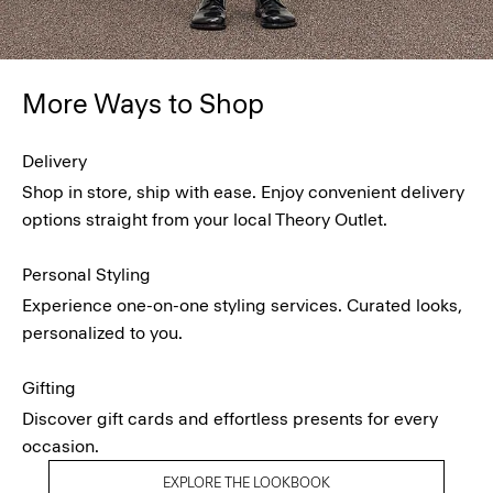
More Ways to Shop
Delivery
Shop in store, ship with ease. Enjoy convenient delivery
options straight from your local Theory Outlet.
Personal Styling
Experience one-on-one styling services. Curated looks,
personalized to you.
Gifting
Discover gift cards and effortless presents for every
occasion.
EXPLORE THE LOOKBOOK