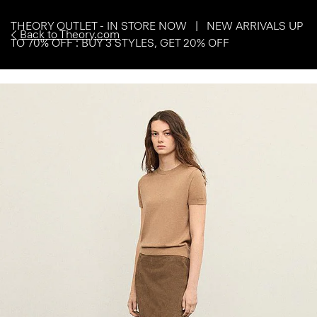
THEORY OUTLET - IN STORE NOW | NEW ARRIVALS UP
Back to Theory.com
TO 70% OFF : BUY 3 STYLES, GET 20% OFF