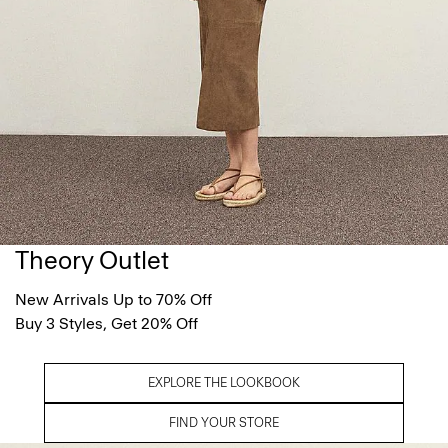
Theory Outlet
New Arrivals Up to 70% Off
Buy 3 Styles, Get 20% Off
EXPLORE THE LOOKBOOK
FIND YOUR STORE