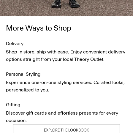
More Ways to Shop
Delivery
Shop in store, ship with ease. Enjoy convenient delivery
options straight from your local Theory Outlet.
Personal Styling
Experience one-on-one styling services. Curated looks,
personalized to you.
Gifting
Discover gift cards and effortless presents for every
occasion.
EXPLORE THE LOOKBOOK