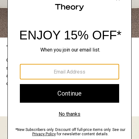
The Theory Edit
Connect with a stylist to curate a personalized
selection of pieces for your wardrobe. Try them on
at home, keep what feels right, and return what
doesn’t.
EXPLORE THE LOOKBOOK
FIND YOUR STORE