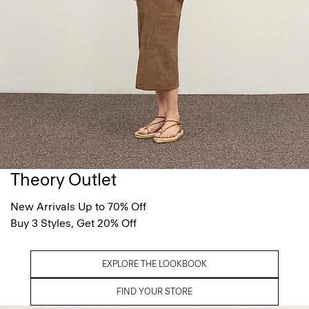
Theory Outlet
New Arrivals Up to 70% Off
Buy 3 Styles, Get 20% Off
EXPLORE THE LOOKBOOK
FIND YOUR STORE