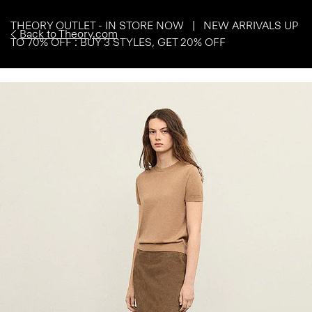
THEORY OUTLET - IN STORE NOW | NEW ARRIVALS UP
Back to Theory.com
TO 70% OFF : BUY 3 STYLES, GET 20% OFF