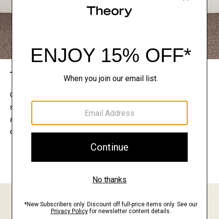
The Theory Edit
Connect with a stylist to curate a personalized
selection of pieces for your wardrobe. Try them on
at home, keep what feels right, and return what
doesn’t.
EXPLORE THE LOOKBOOK
FIND YOUR STORE