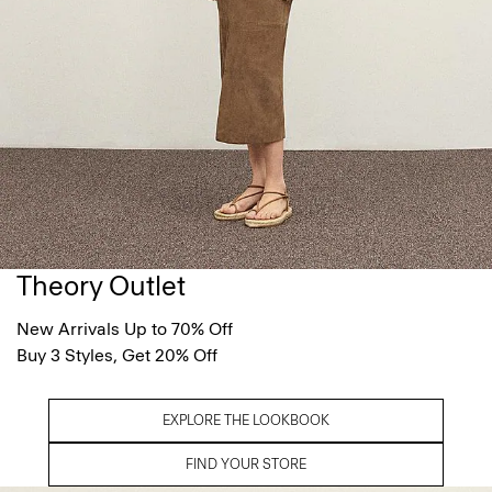
Theory Outlet
New Arrivals Up to 70% Off
Buy 3 Styles, Get 20% Off
EXPLORE THE LOOKBOOK
FIND YOUR STORE