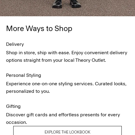
More Ways to Shop
Delivery
Shop in store, ship with ease. Enjoy convenient delivery
options straight from your local Theory Outlet.
Personal Styling
Experience one-on-one styling services. Curated looks,
personalized to you.
Gifting
Discover gift cards and effortless presents for every
occasion.
EXPLORE THE LOOKBOOK