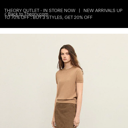
THEORY OUTLET - IN STORE NOW | NEW ARRIVALS UP
Back to Theory.com
TO 70% OFF : BUY 3 STYLES, GET 20% OFF