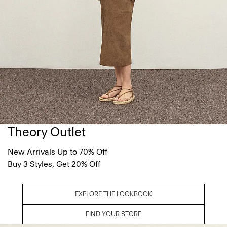
Theory Outlet
New Arrivals Up to 70% Off
Buy 3 Styles, Get 20% Off
EXPLORE THE LOOKBOOK
FIND YOUR STORE