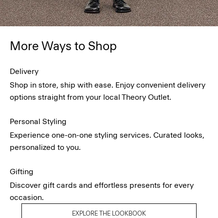
More Ways to Shop
Delivery
Shop in store, ship with ease. Enjoy convenient delivery
options straight from your local Theory Outlet.
Personal Styling
Experience one-on-one styling services. Curated looks,
personalized to you.
Gifting
Discover gift cards and effortless presents for every
occasion.
EXPLORE THE LOOKBOOK