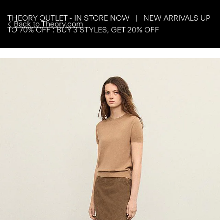
THEORY OUTLET - IN STORE NOW | NEW ARRIVALS UP
Back to Theory.com
TO 70% OFF : BUY 3 STYLES, GET 20% OFF