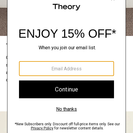
The Theory Edit
Connect with a stylist to curate a personalized
selection of pieces for your wardrobe. Try them on
at home, keep what feels right, and return what
doesn’t.
EXPLORE THE LOOKBOOK
FIND YOUR STORE