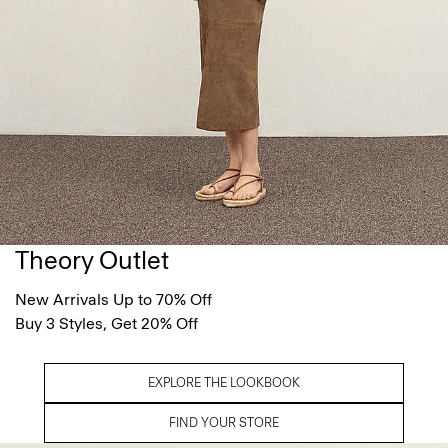
Theory Outlet
New Arrivals Up to 70% Off
Buy 3 Styles, Get 20% Off
EXPLORE THE LOOKBOOK
FIND YOUR STORE