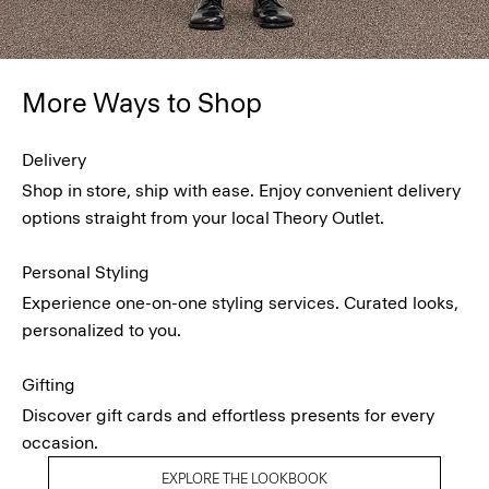
More Ways to Shop
Delivery
Shop in store, ship with ease. Enjoy convenient delivery
options straight from your local Theory Outlet.
Personal Styling
Experience one-on-one styling services. Curated looks,
personalized to you.
Gifting
Discover gift cards and effortless presents for every
occasion.
EXPLORE THE LOOKBOOK