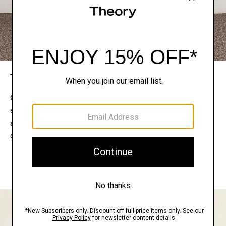
The Theory Edit
Connect with a stylist to curate a personalized
selection of pieces for your wardrobe. Try them on
at home, keep what feels right, and return what
doesn’t.
EXPLORE THE LOOKBOOK
FIND YOUR STORE