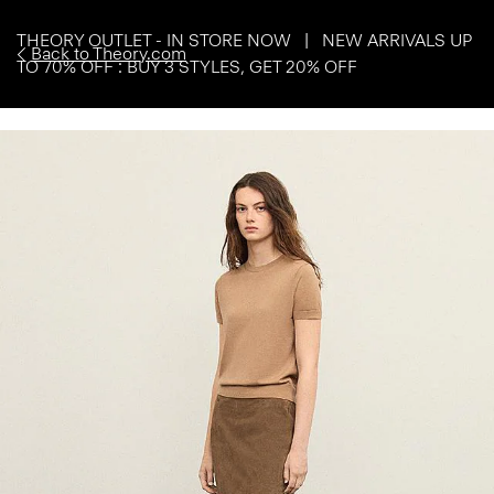
THEORY OUTLET - IN STORE NOW | NEW ARRIVALS UP
Back to Theory.com
TO 70% OFF : BUY 3 STYLES, GET 20% OFF