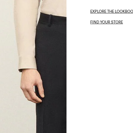
EXPLORE THE LOOKBO
FIND YOUR STORE