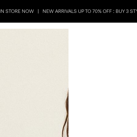
IN STORE NOW | NEW ARRIVALS UP TO 70% OFF : BUY 3 ST