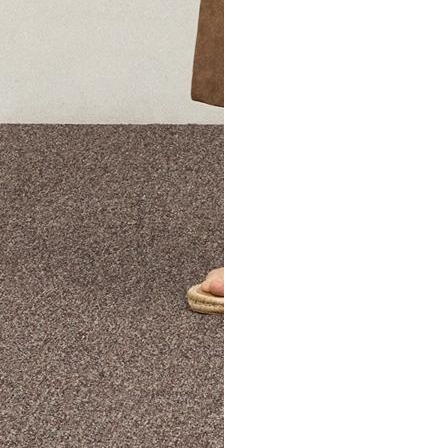
The Theory Edit Progra
of personalized styles and sizes to try on at home—cost free un
Email
TheoryEdit@theory.com
to get started.
EXPLORE THE LOOKBOOK
FIND YOUR STORE