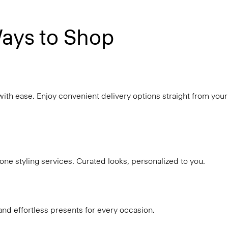
ays to Shop
with ease. Enjoy convenient delivery options straight from your
ne styling services. Curated looks, personalized to you.
and effortless presents for every occasion.