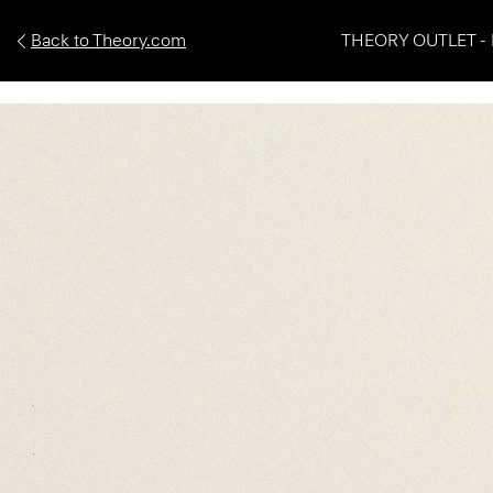
Back to Theory.com
THEORY OUTLET - 