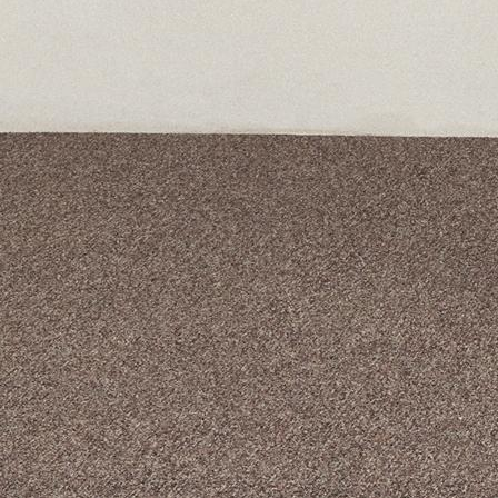
A curated box 