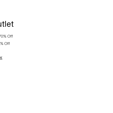
tlet
70% Off
0% Off
OK