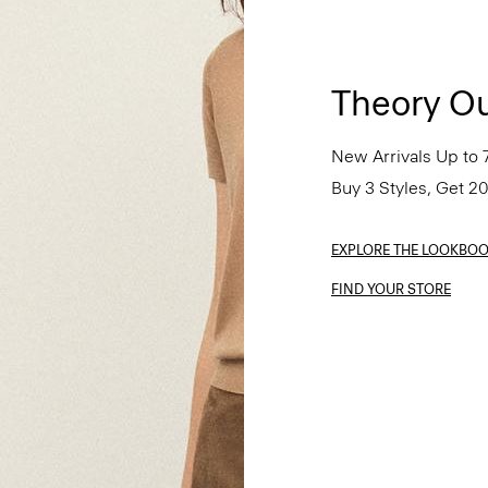
Theory Ou
New Arrivals Up to 
Buy 3 Styles, Get 2
EXPLORE THE LOOKBO
FIND YOUR STORE