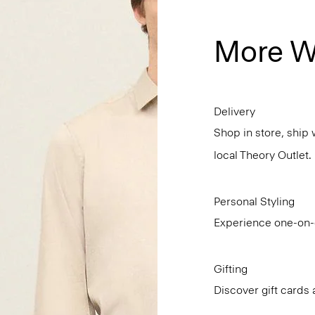
More W
Delivery
Shop in store, ship 
local Theory Outlet.
Personal Styling
Experience one-on-o
Gifting
Discover gift cards 